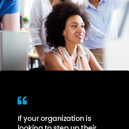
If your organization is
looking to step up their