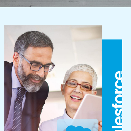
Salesforce