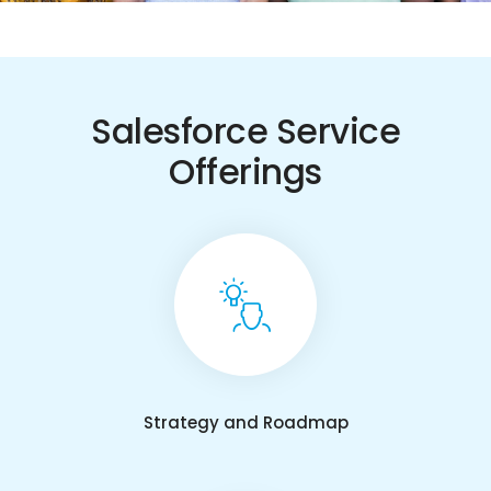
Salesforce Service
Offerings
Strategy and Roadmap