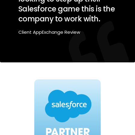
Salesforce game this is the
company to work with.
Client AppExchange Review