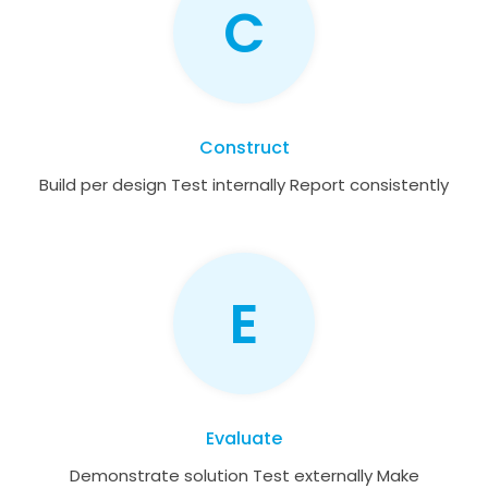
C
Construct
Build per design Test internally Report consistently
E
Evaluate
Demonstrate solution Test externally Make