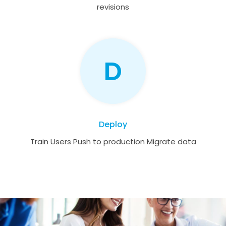
revisions
D
Deploy
Train Users Push to production Migrate data