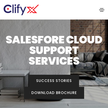
SALESFORE CLOUD
SUPPORT
SERVICES
SUCCESS STORIES
DOWNLOAD BROCHURE