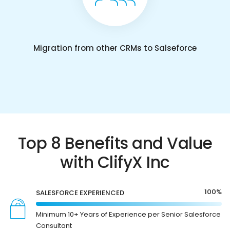
Migration from other CRMs to Salseforce
Top 8 Benefits and Value
with ClifyX Inc
100%
SALESFORCE EXPERIENCED
Minimum 10+ Years of Experience per Senior Salesforce
Consultant