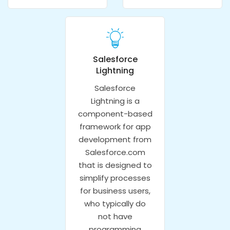
Salesforce
Lightning
Salesforce
Lightning is a
component-based
framework for app
development from
Salesforce.com
that is designed to
simplify processes
for business users,
who typically do
not have
programming