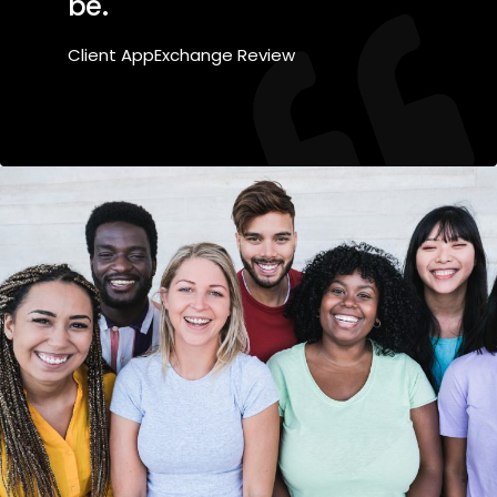
be.
Client AppExchange Review