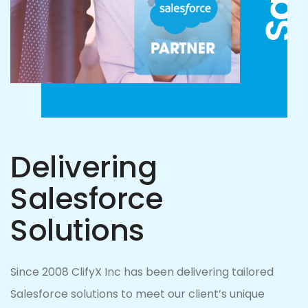
Delivering
Salesforce
Solutions
Since 2008 ClifyX Inc has been delivering tailored
Salesforce solutions to meet our client’s unique