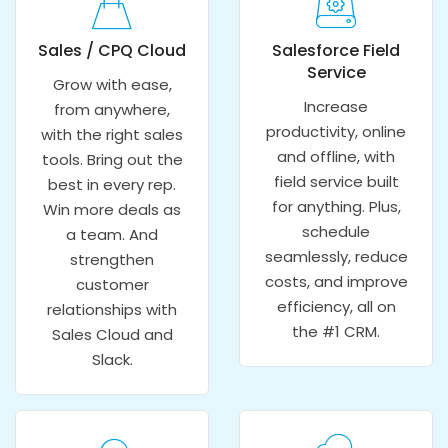
Sales / CPQ Cloud
Salesforce Field
Service
Grow with ease,
Increase
from anywhere,
productivity, online
with the right sales
and offline, with
tools. Bring out the
field service built
best in every rep.
for anything. Plus,
Win more deals as
schedule
a team. And
seamlessly, reduce
strengthen
costs, and improve
customer
efficiency, all on
relationships with
the #1 CRM.
Sales Cloud and
Slack.