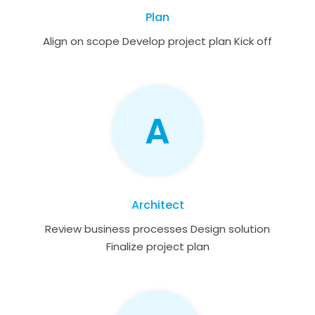
Plan
Align on scope Develop project plan Kick off
A
Architect
Review business processes Design solution
Finalize project plan