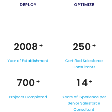
4
1
DEPLOY
OPTIMIZE
0
5
2
1
0
6
0
3
2
1
7
1
4
3
0
2
0
0
8
2
5
0
+
+
4
1
0
3
1
1
9
3
6
1
5
2
1
Year of Establishment
Certified Salesforce
4
2
2
4
7
2
Consultants
6
0
3
2
5
3
3
5
8
3
7
0
0
1
4
3
+
+
6
4
4
6
9
4
8
1
1
2
5
4
7
5
5
7
5
Projects Completed
Years of Experience per
9
2
2
3
6
5
Senior Salesforce
8
6
6
8
6
Consultant