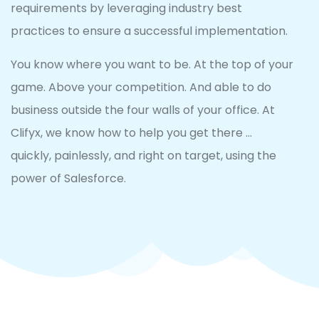
requirements by leveraging industry best
practices to ensure a successful implementation.
You know where you want to be. At the top of your
game. Above your competition. And able to do
business outside the four walls of your office. At
Clifyx, we know how to help you get there …
quickly, painlessly, and right on target, using the
power of Salesforce.