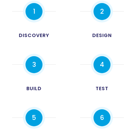
1
2
DISCOVERY
DESIGN
3
4
0
BUILD
TEST
1
2
5
6
3
0