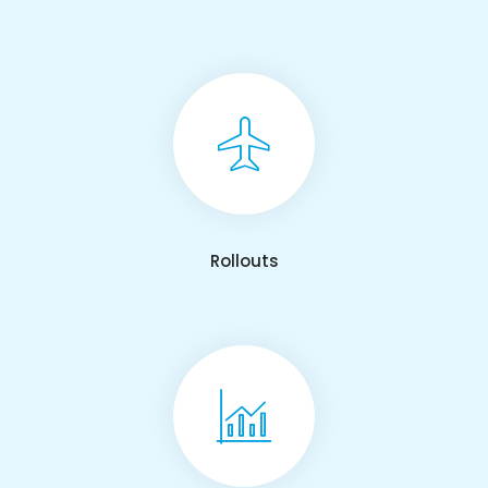
Rollouts