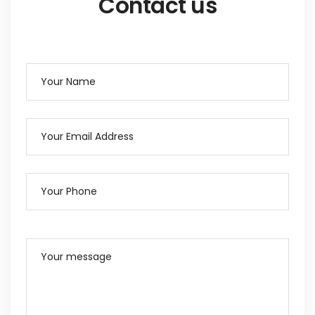
Contact us