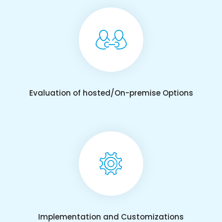
Evaluation of hosted/On-premise Options
Implementation and Customizations