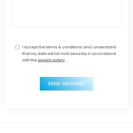
I accept the terms & conditions and I understand
that my data will be hold securely in accordance
with the
privacy policy
.