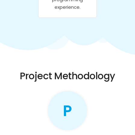
experience.
Project Methodology
P