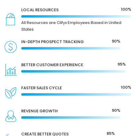
100%
LOCAL RESOURCES
All Resources are Clifyx Employees Based in United
States
90%
IN-DEPTH PROSPECT TRACKING
95%
BETTER CUSTOMER EXPERIENCE
100%
FASTER SALES CYCLE
90%
REVENUE GROWTH
85%
CREATE BETTER QUOTES