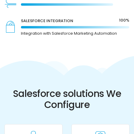
100%
SALESFORCE INTEGRATION
Integration with Salesforce Marketing Automation
Salesforce solutions We
Configure