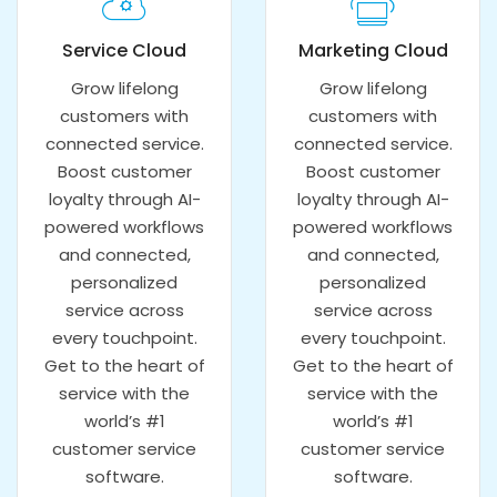
Service Cloud
Marketing Cloud
Grow lifelong
Grow lifelong
customers with
customers with
connected service.
connected service.
Boost customer
Boost customer
loyalty through AI-
loyalty through AI-
powered workflows
powered workflows
and connected,
and connected,
personalized
personalized
service across
service across
every touchpoint.
every touchpoint.
Get to the heart of
Get to the heart of
service with the
service with the
world’s #1
world’s #1
customer service
customer service
software.
software.