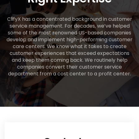
ClifyX has a concentrated background in customer
service management. For decades, we’ve helped
some of the most renowned US-based companies
develop and implement high-performing customer
care centers. We know what it takes to create
customer experiences that exceed expectations
and keep them coming back. We routinely help
companies convert their customer service
department from a cost center to a profit center.