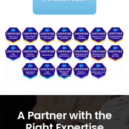
A Partner with the
Right Expertise