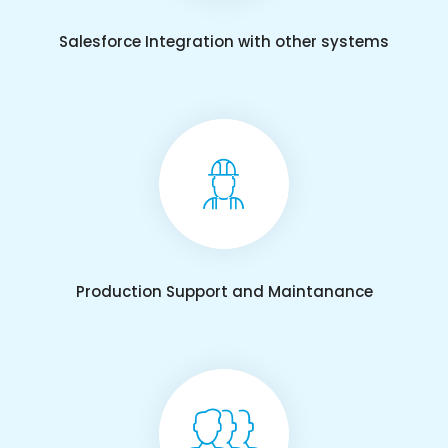
Salesforce Integration with other systems
Production Support and Maintanance