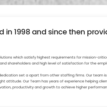
 in 1998 and since then provid
tions which satisfy highest requirements for mission-critical re
and shareholders and high level of satisfaction for the emp
 dedication set a apart from other staffing firms. Our team i
ight attitude. Our Team has years of experience helping clie
ovation, productivity and growth to achieve higher performa