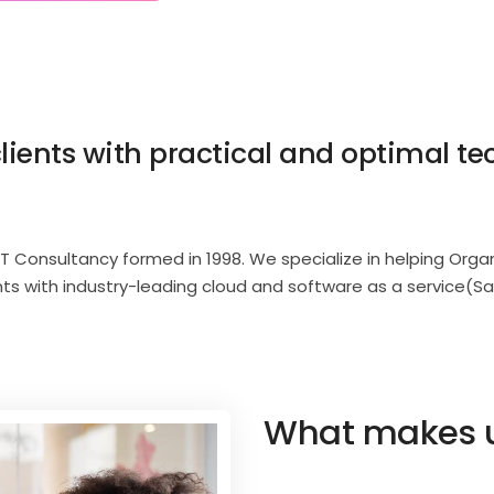
lients with practical and optimal te
IT Consultancy formed in 1998. We specialize in helping Org
nts with industry-leading cloud and software as a service(Sa
What makes us