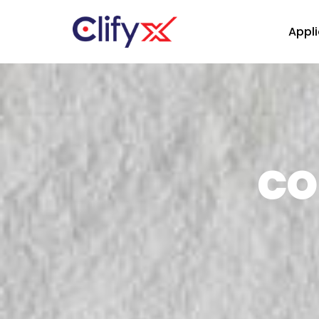
Appli
CO