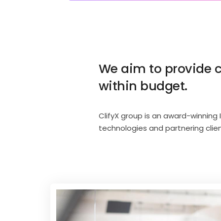
We aim to provide c
within budget.
ClifyX group is an award-winning 
technologies and partnering clie