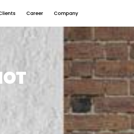
Clients
Career
Company
HOT