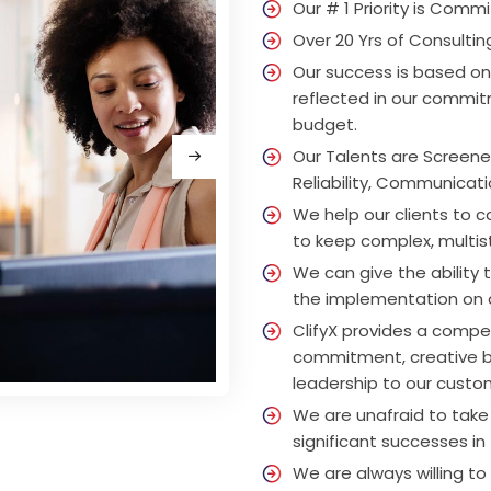
Our # 1 Priority is Commi
Over 20 Yrs of Consultin
Our success is based on
reflected in our commitm
budget.
Our Talents are Screene
Reliability, Communicati
We help our clients to 
to keep complex, multis
We can give the ability 
the implementation on
ClifyX provides a compe
commitment, creative bu
leadership to our custom
We are unafraid to take
significant successes in 
We are always willing t