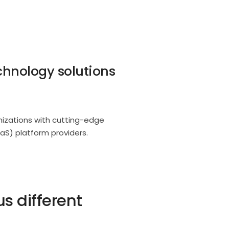
chnology solutions
anizations with cutting-edge
aS) platform providers.
 different