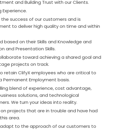
tment and Building Trust with our Clients.
g Experience.
 the success of our customers and is
ent to deliver high quality on time and within
d based on their Skills and Knowledge and
on and Presentation Skills.
collaborate toward achieving a shared goal and
tage projects on track.
to retain ClifyX employees who are critical to
 a Permanent Employment basis.
lling blend of experience, cost advantage,
siness solutions, and technological
ers. We turn your ideas into reality.
 on projects that are in trouble and have had
this area.
o adapt to the approach of our customers to