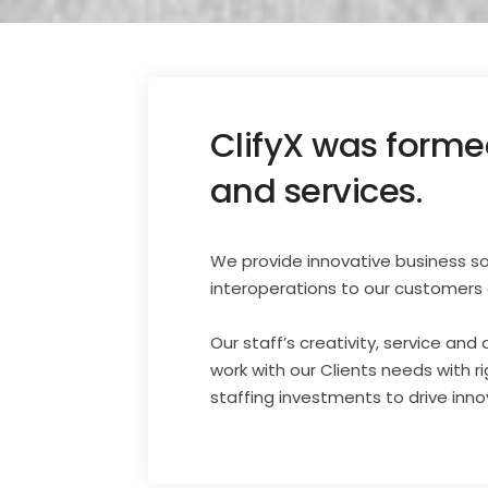
ClifyX was formed
and services.
We provide innovative business solu
interoperations to our customers 
Our staff’s creativity, service and
work with our Clients needs with r
staffing investments to drive inn