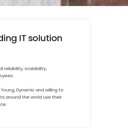
ing IT solution
liability, scalability,
loyees.
s Young, Dynamic and willing to
nts around the world use their
nce.