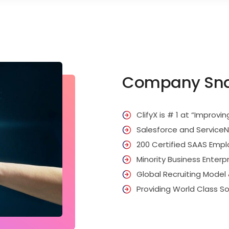
Company Sn
ClifyX is # 1 at “Improvin
Salesforce and Service
200 Certified SAAS Emp
Minority Business Enterp
Global Recruiting Model
Providing World Class So