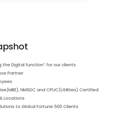
apshot
g the Digital function” for our clients
Now Partner
loyees
rise(MBE), NMSDC and CPUC(Utilities) Certified
 & Locations
lutions to Global Fortune 500 Clients