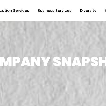
cation Services
Business Services
Diversity
MPANY SNAPS