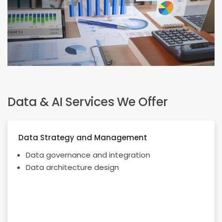
Data & AI Services We Offer
Data Strategy and Management
Data governance and integration
Data architecture design