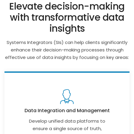
Elevate decision-making
with transformative data
insights
Systems Integrators (SIs) can help clients significantly
enhance their decision-making processes through
effective use of data insights by focusing on key areas:
Data Integration and Management
Develop unified data platforms to
ensure a single source of truth,