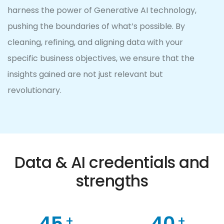
harness the power of Generative AI technology,
pushing the boundaries of what’s possible. By
cleaning, refining, and aligning data with your
specific business objectives, we ensure that the
insights gained are not just relevant but
revolutionary.
0
0
1
0
0
1
2
1
Data & AI credentials and
1
2
3
2
strengths
2
0
3
4
3
3
1
0
4
5
4
0
+
+