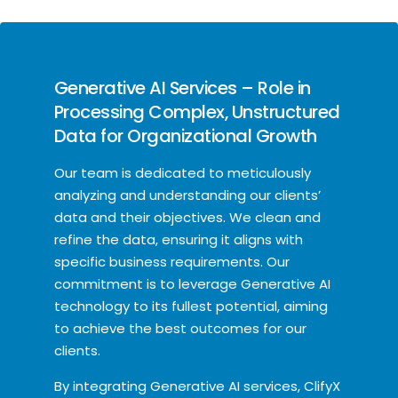
Generative AI Services – Role in
Processing Complex, Unstructured
Data for Organizational Growth
Our team is dedicated to meticulously
analyzing and understanding our clients’
data and their objectives. We clean and
refine the data, ensuring it aligns with
specific business requirements. Our
commitment is to leverage Generative AI
technology to its fullest potential, aiming
to achieve the best outcomes for our
clients.
By integrating Generative AI services, ClifyX