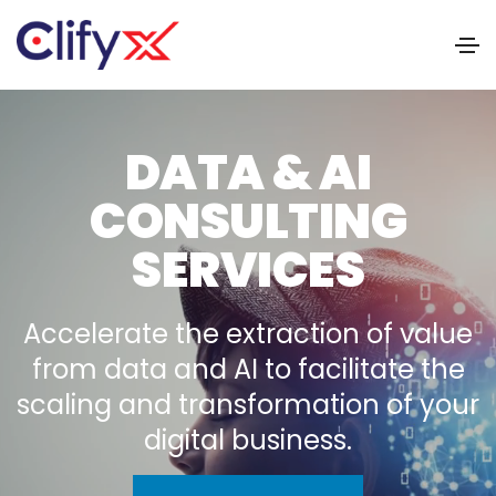
DATA & AI
CONSULTING
SERVICES
Accelerate the extraction of value
from data and AI to facilitate the
scaling and transformation of your
digital business.