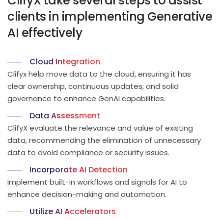
ClifyX take several steps to assist
clients in implementing Generative
AI effectively
Cloud Integration
Clifyx help move data to the cloud, ensuring it has
clear ownership, continuous updates, and solid
governance to enhance GenAI capabilities.
Data Assessment
ClifyX evaluate the relevance and value of existing
data, recommending the elimination of unnecessary
data to avoid compliance or security issues.
Incorporate AI Detection
Implement built-in workflows and signals for AI to
enhance decision-making and automation.
Utilize AI Accelerators