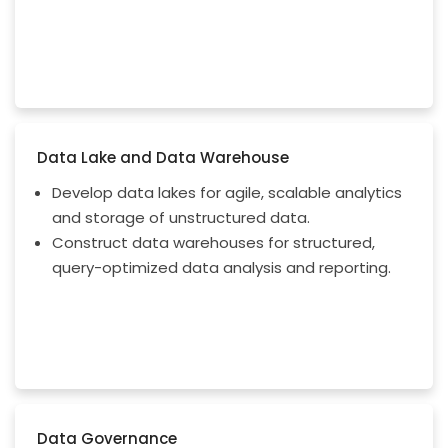
Data Lake and Data Warehouse
Develop data lakes for agile, scalable analytics
and storage of unstructured data.
Construct data warehouses for structured,
query-optimized data analysis and reporting.
Data Governance