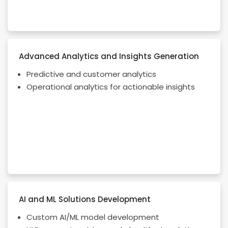
Advanced Analytics and Insights Generation
Predictive and customer analytics
Operational analytics for actionable insights
AI and ML Solutions Development
Custom AI/ML model development