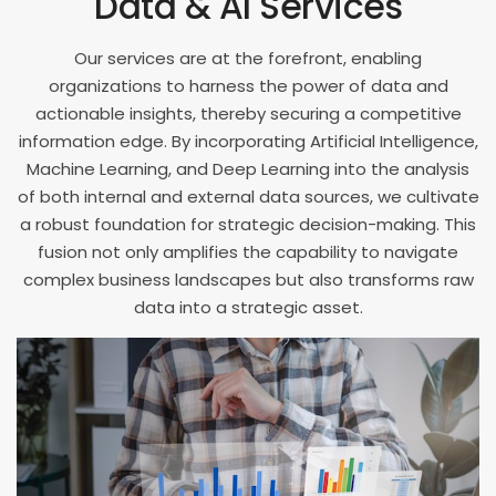
Data & AI Services
8
5
8
9
6
Our services are at the forefront, enabling
9
organizations to harness the power of data and
7
actionable insights, thereby securing a competitive
information edge. By incorporating Artificial Intelligence,
8
Machine Learning, and Deep Learning into the analysis
9
of both internal and external data sources, we cultivate
a robust foundation for strategic decision-making. This
fusion not only amplifies the capability to navigate
complex business landscapes but also transforms raw
data into a strategic asset.