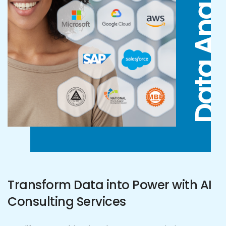
Data Analytics
Transform Data into Power with AI
Consulting Services