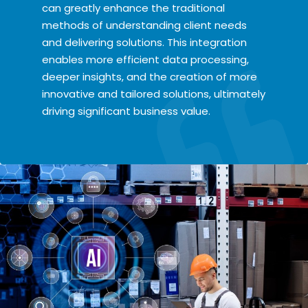
can greatly enhance the traditional
methods of understanding client needs
and delivering solutions. This integration
enables more efficient data processing,
deeper insights, and the creation of more
innovative and tailored solutions, ultimately
driving significant business value.