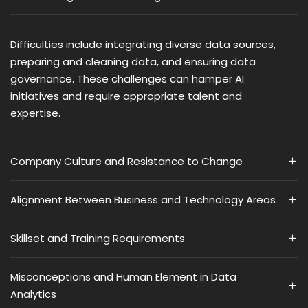
Difficulties include integrating diverse data sources,
preparing and cleaning data, and ensuring data
governance. These challenges can hamper AI
initiatives and require appropriate talent and
expertise​​.
Company Culture and Resistance to Change
Alignment Between Business and Technology Areas
Skillset and Training Requirements
Misconceptions and Human Element in Data
Analytics