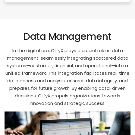
Data Management
In the digital era, ClifyX plays a crucial role in data
management, seamlessly integrating scattered data
systems—customer, financial, and operational—into a
unified framework. This integration facilitates real-time
data access and analysis, ensures data integrity, and
prepares for future growth. By enabling data-driven
decisions, ClifyX propels organizations towards
innovation and strategic success.