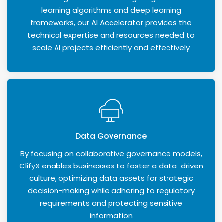
learning algorithms and deep learning
frameworks, our AI Accelerator provides the
technical expertise and resources needed to
scale AI projects efficiently and effectively
Data Governance
By focusing on collaborative governance models,
ClifyX enables businesses to foster a data-driven
culture, optimizing data assets for strategic
decision-making while adhering to regulatory
requirements and protecting sensitive
information