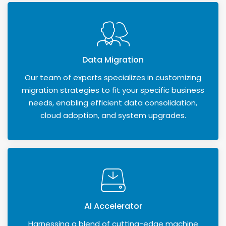
Data Migration
Our team of experts specializes in customizing
migration strategies to fit your specific business
needs, enabling efficient data consolidation,
cloud adoption, and system upgrades.
AI Accelerator
Harnessing a blend of cutting-edge machine