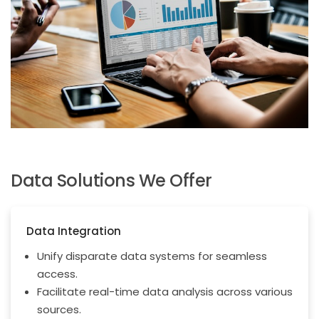
Data Solutions We Offer
Data Integration
Unify disparate data systems for seamless
access.
Facilitate real-time data analysis across various
sources.