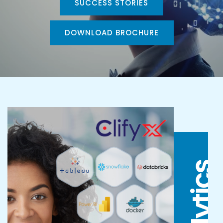
SUCCESS STORIES
DOWNLOAD BROCHURE