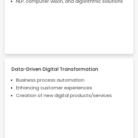
NLP, computer vision, and algorithmic solutions
Data-Driven Digital Transformation
Business process automation
Enhancing customer experiences
Creation of new digital products/services