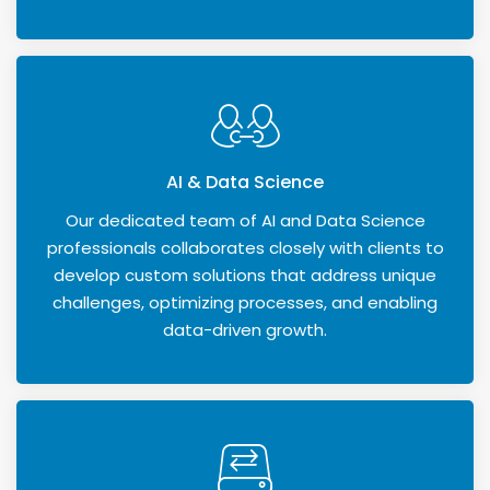
AI & Data Science
Our dedicated team of AI and Data Science
professionals collaborates closely with clients to
develop custom solutions that address unique
challenges, optimizing processes, and enabling
data-driven growth.