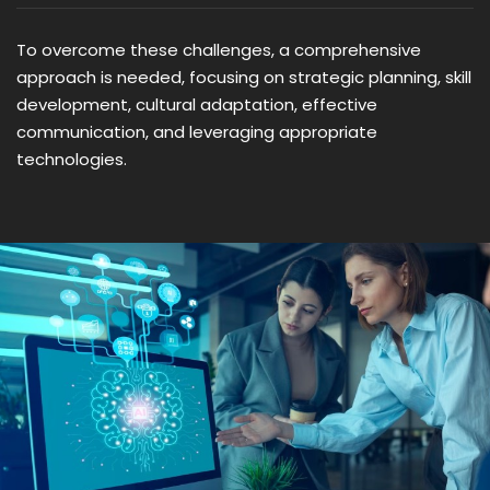
To overcome these challenges, a comprehensive
approach is needed, focusing on strategic planning, skill
development, cultural adaptation, effective
communication, and leveraging appropriate
technologies.