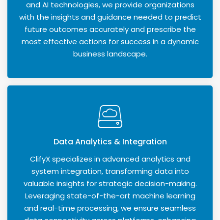
and AI technologies, we provide organizations
with the insights and guidance needed to predict
future outcomes accurately and prescribe the
most effective actions for success in a dynamic
business landscape.
Data Analytics & Integration
ClifyX specializes in advanced analytics and
system integration, transforming data into
valuable insights for strategic decision-making.
Leveraging state-of-the-art machine learning
and real-time processing, we ensure seamless