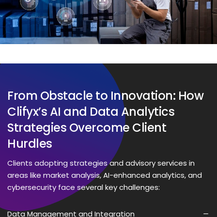
From Obstacle to Innovation: How
Clifyx’s AI and Data Analytics
Strategies Overcome Client
Hurdles
Clients adopting strategies and advisory services in
areas like market analysis, AI-enhanced analytics, and
cybersecurity face several key challenges:
Data Management and Integration