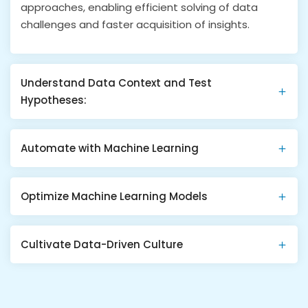
approaches, enabling efficient solving of data
challenges and faster acquisition of insights​​.
Understand Data Context and Test
Hypotheses:
Automate with Machine Learning
Optimize Machine Learning Models
Cultivate Data-Driven Culture