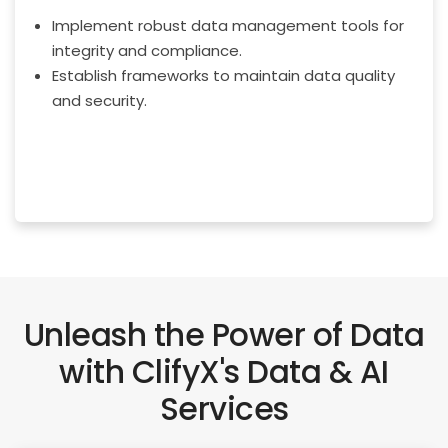
Implement robust data management tools for
integrity and compliance.
Establish frameworks to maintain data quality
and security.
Unleash the Power of Data
with ClifyX's Data & AI
Services