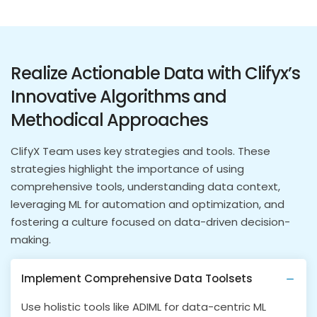
Realize Actionable Data with Clifyx’s
Innovative Algorithms and
Methodical Approaches
ClifyX Team uses key strategies and tools. These
strategies highlight the importance of using
comprehensive tools, understanding data context,
leveraging ML for automation and optimization, and
fostering a culture focused on data-driven decision-
making.
Implement Comprehensive Data Toolsets
Use holistic tools like ADIML for data-centric ML