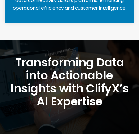
data connectivity across platforms, enhancing
operational efficiency and customer intelligence.
Transforming Data
into Actionable
Insights with ClifyX’s
AI Expertise