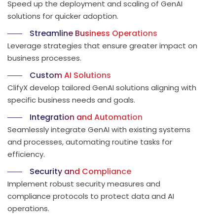
Speed up the deployment and scaling of GenAI
solutions for quicker adoption.
Streamline Business Operations
Leverage strategies that ensure greater impact on
business processes.
Custom AI Solutions
ClifyX develop tailored GenAI solutions aligning with
specific business needs and goals.
Integration and Automation
Seamlessly integrate GenAI with existing systems
and processes, automating routine tasks for
efficiency.
Security and Compliance
Implement robust security measures and
compliance protocols to protect data and AI
operations.