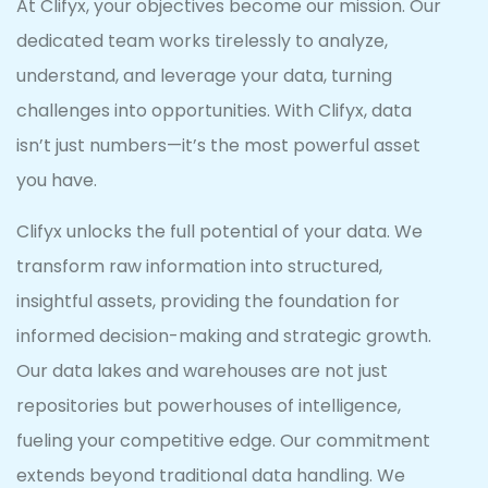
At Clifyx, your objectives become our mission. Our
dedicated team works tirelessly to analyze,
understand, and leverage your data, turning
challenges into opportunities. With Clifyx, data
isn’t just numbers—it’s the most powerful asset
you have.
Clifyx unlocks the full potential of your data. We
transform raw information into structured,
insightful assets, providing the foundation for
informed decision-making and strategic growth.
Our data lakes and warehouses are not just
repositories but powerhouses of intelligence,
fueling your competitive edge. Our commitment
extends beyond traditional data handling. We