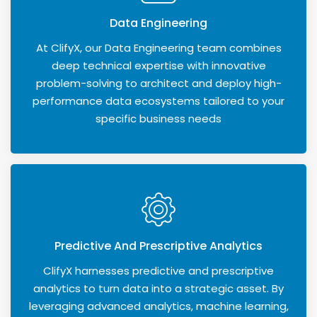
Data Engineering
At ClifyX, our Data Engineering team combines
deep technical expertise with innovative
problem-solving to architect and deploy high-
performance data ecosystems tailored to your
specific business needs
Predictive And Prescriptive Analytics
ClifyX harnesses predictive and prescriptive
analytics to turn data into a strategic asset. By
leveraging advanced analytics, machine learning,