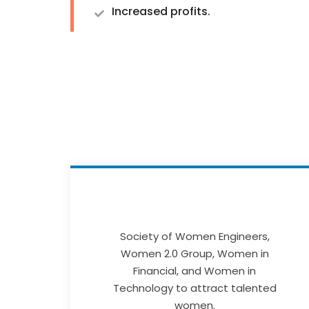
Increased profits.
Society of Women Engineers,
Women 2.0 Group, Women in
Financial, and Women in
Technology to attract talented
women.