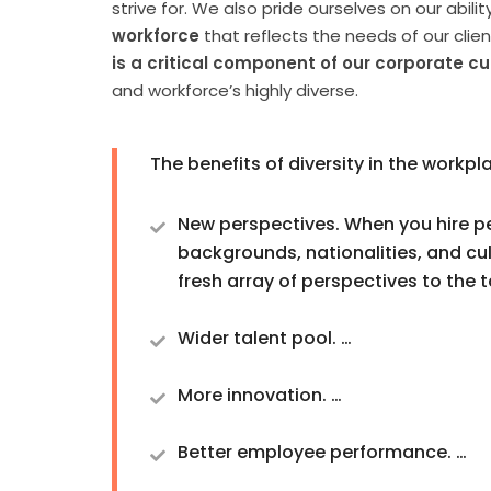
strive for. We also pride ourselves on our abilit
workforce
that reflects the needs of our clie
is a critical component of our corporate cu
and workforce’s highly diverse.
The benefits of diversity in the workpl
New perspectives. When you hire p
backgrounds, nationalities, and cul
fresh array of perspectives to the t
Wider talent pool. …
More innovation. …
Better employee performance. …