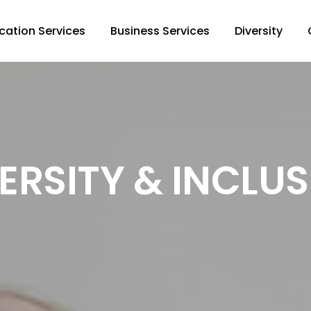
cation Services
Business Services
Diversity
ERSITY & INCLU