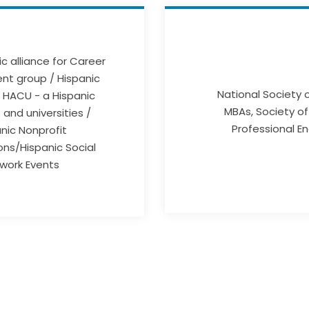
c alliance for Career
t group / Hispanic
National Society 
 HACU - a Hispanic
MBAs, Society of
and universities /
Professional E
nic Nonprofit
ons/Hispanic Social
work Events