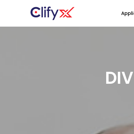
Appli
DIV