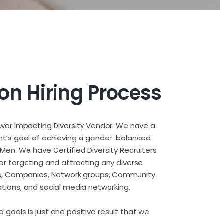
ion Hiring Process
ower Impacting Diversity Vendor. We have a
nt’s goal of achieving a gender-balanced
en. We have Certified Diversity Recruiters
for targeting and attracting any diverse
ents, Companies, Network groups, Community
tions, and social media networking.
d goals is just one positive result that we