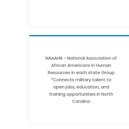
NAAAHR - National Association of
African Americans in Human
Resources in each state Group
*Connects military talent to
open jobs, education, and
training opportunities in North
Carolina.