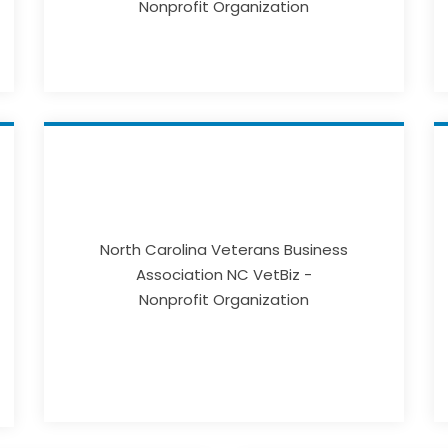
Nonprofit Organization
North Carolina Veterans Business
Association NC VetBiz -
Nonprofit Organization