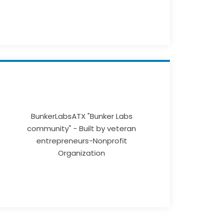
BunkerLabsATX "Bunker Labs
community" - Built by veteran
entrepreneurs-Nonprofit
Organization