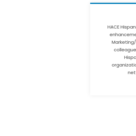
HACE Hispani
enhancemen
Marketing/
colleague 
Hispa
organizati
net