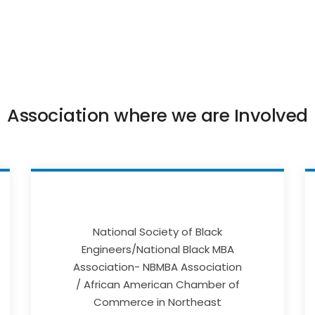
Association where we are Involved
National Society of Black
Engineers/National Black MBA
Association- NBMBA Association
/ African American Chamber of
Commerce in Northeast