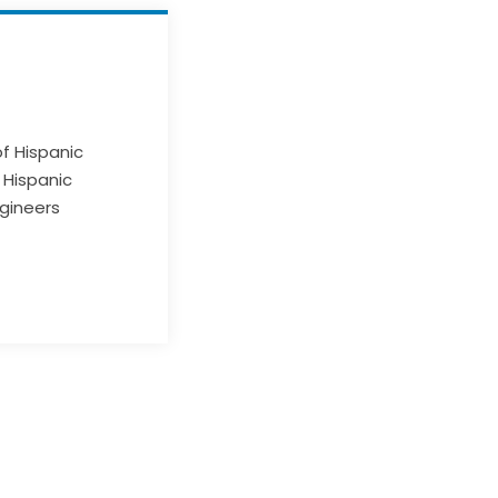
of Hispanic
 Hispanic
ngineers