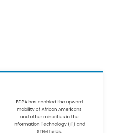
BDPA has enabled the upward
mobility of African Americans
and other minorities in the
Information Technology (IT) and
STEM fields.