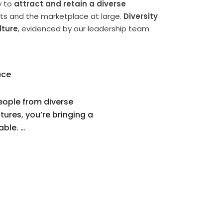
y to
attract and retain a diverse
nts and the marketplace at large.
Diversity
lture
, evidenced by our leadership team
ace
eople from diverse
tures, you’re bringing a
able. …