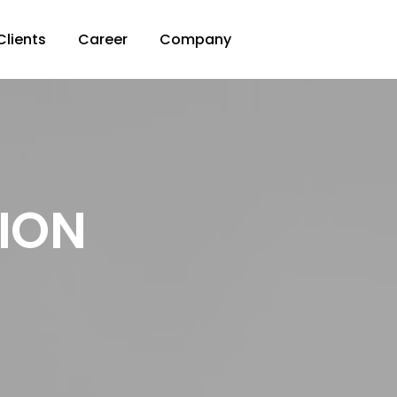
Clients
Career
Company
SION