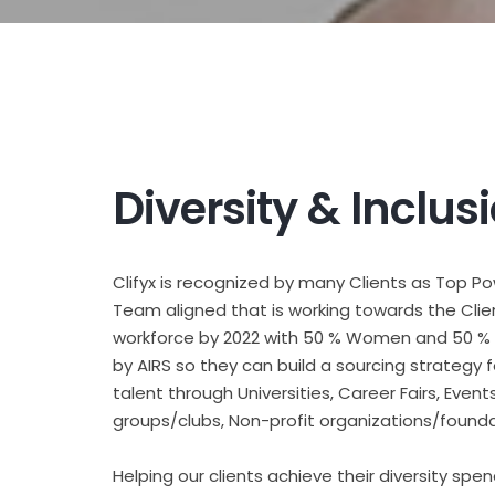
Diversity & Inclus
Clifyx is recognized by many Clients as Top P
Team aligned that is working towards the Clie
workforce by 2022 with 50 % Women and 50 % M
by AIRS so they can build a sourcing strategy 
talent through Universities, Career Fairs, Ev
groups/clubs, Non-profit organizations/founda
Helping our clients achieve their diversity spen