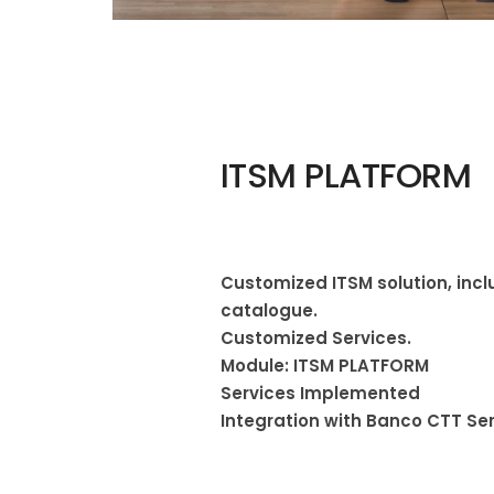
ITSM PLATFORM
Customized ITSM solution, incl
catalogue.
Customized Services.
Module: ITSM PLATFORM
Services Implemented
Integration with Banco CTT Se