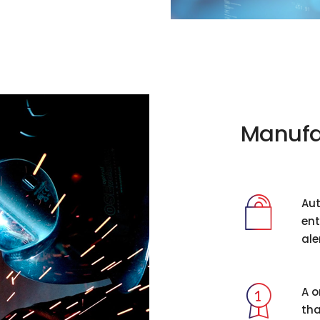
Manufa
Aut
ent
ale
A o
tha