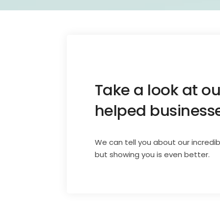
Take a look at o
helped businesses
We can tell you about our incredib
but showing you is even better.