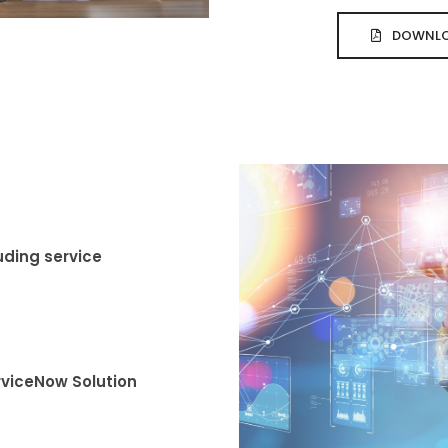
DOWNLO
uding service
rviceNow Solution