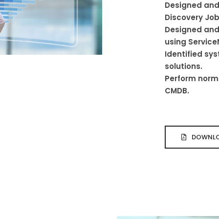
Designed and
Discovery Job
Designed and
using Service
Identified s
solutions.
Perform norma
CMDB.
DOWNLO