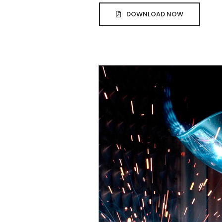
DOWNLOAD NOW