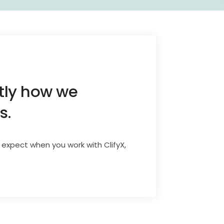
ctly how we
s.
 expect when you work with ClifyX,