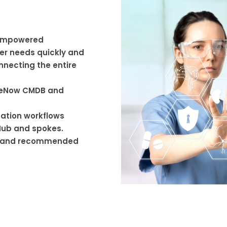
 empowered
r needs quickly and
nnecting the entire
iceNow CMDB and
ation workflows
Hub and spokes.
es and recommended