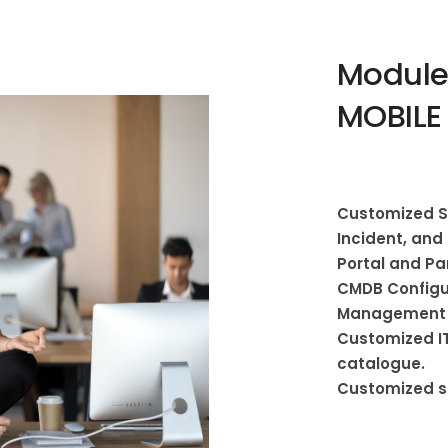
Modules
MOBILE
Customized Se
Incident, an
Portal and P
CMDB Configur
Management 
Customized IT
catalogue.
Customized s