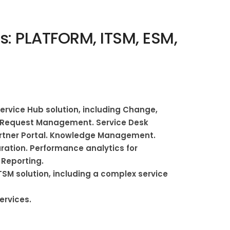
: PLATFORM, ITSM, ESM,
rvice Hub solution, including Change,
d Request Management. Service Desk
artner Portal. Knowledge Management.
ation. Performance analytics for
Reporting.
SM solution, including a complex service
ervices.