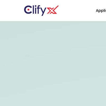
Appli