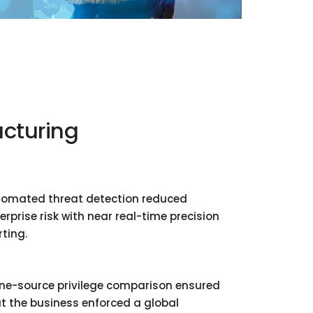
cturing
omated threat detection reduced
erprise risk with near real-time precision
rting.
ne-source privilege comparison ensured
t the business enforced a global