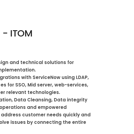
 - ITOM
ign and technical solutions for
mplementation.
egrations with ServiceNow using LDAP,
es for SSO, Mid server, web-services,
er relevant technologies.
ation, Data Cleansing, Data integrity
operations and empowered
 address customer needs quickly and
Solve issues by connecting the entire