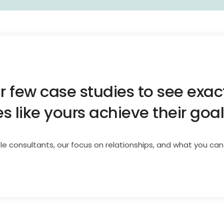
ur few case studies to see exa
 like yours achieve their goal
le consultants, our focus on relationships, and what you can