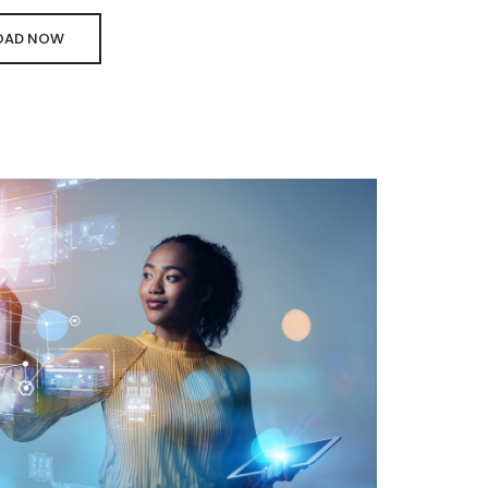
AD NOW