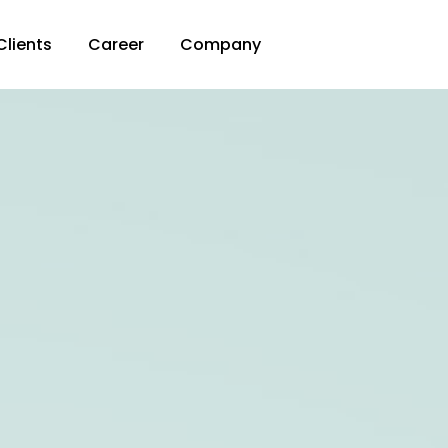
Clients
Career
Company