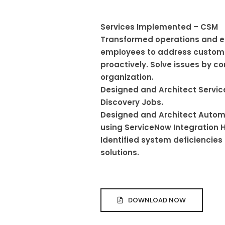
Services Implemented – CSM
Transformed operations and
employees to address custome
proactively. Solve issues by co
organization.
Designed and Architect Serv
Discovery Jobs.
Designed and Architect Autom
using ServiceNow Integration 
Identified system deficienci
solutions.
DOWNLOAD NOW