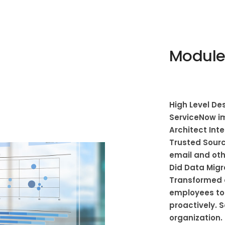
Module
High Level Des
ServiceNow i
Architect Int
Trusted Sourc
email and oth
Did Data Migr
Transformed 
employees to
proactively. 
organization.