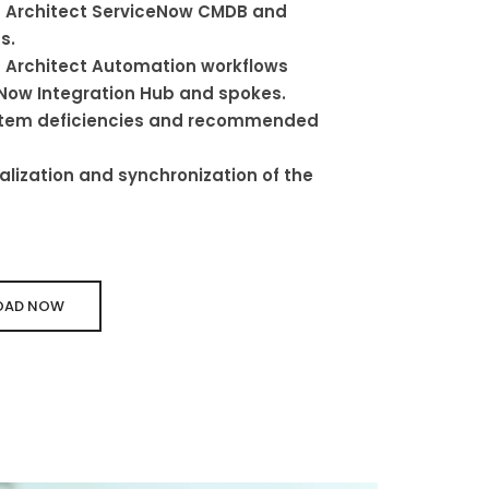
 Architect ServiceNow CMDB and
s.
 Architect Automation workflows
Now Integration Hub and spokes.
ystem deficiencies and recommended
lization and synchronization of the
AD NOW