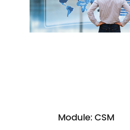
Module: CSM