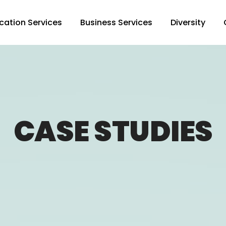
cation Services
Business Services
Diversity
CASE STUDIES