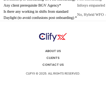
Any client prerequisite BGV Agency*
Infosys empaneled
Is there any working in shifts from standard
No, Hybrid WFO –
Daylight (to avoid confusions post onboarding) *
ABOUT US
CLIENTS
CONTACT US
CLIFYX © 2025. ALL RIGHTS RESERVED.