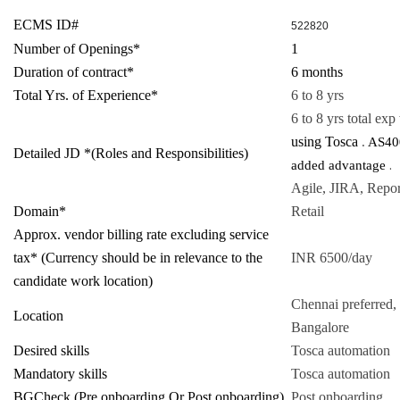
ECMS ID#
522820
Number of Openings*
1
Duration of contract*
6 months
Total Yrs. of Experience*
6 to 8 yrs
6 to 8 yrs total exp
using Tosca
.
AS400
Detailed JD *(Roles and Responsibilities)
.
added advantage
Agile, JIRA, Repor
Domain*
Retail
Approx. vendor billing rate excluding service
tax* (Currency should be in relevance to the
INR 6500/day
candidate work location)
Chennai preferred, 
Location
Bangalore
Desired skills
Tosca automation
Mandatory skills
Tosca automation
BGCheck (Pre onboarding Or Post onboarding)
Post onboarding