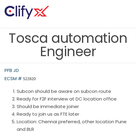
Tosca automation
Engineer
PFB JD
ECSM #
522820
Subcon should be aware on subcon route
Ready for F2F interview at DC location office
Should be immediate joiner
Ready to join us as FTE later
Location: Chennai preferred, other location Pune
and BLR