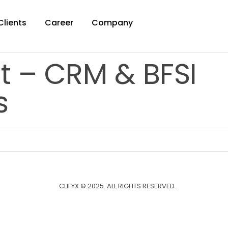
Clients
Career
Company
t – CRM & BFSI
s
CLIFYX © 2025. ALL RIGHTS RESERVED.