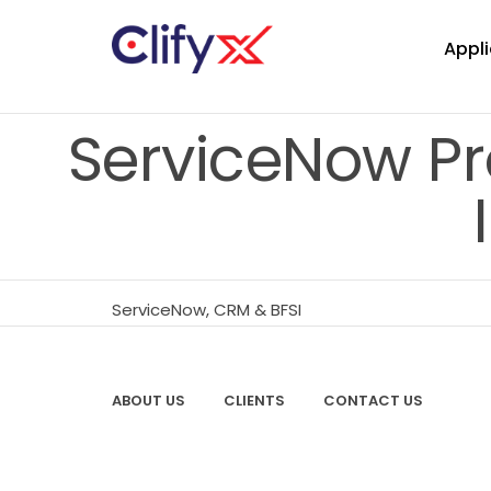
Appli
ServiceNow Pr
ServiceNow, CRM & BFSI
ABOUT US
CLIENTS
CONTACT US