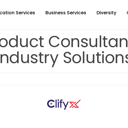
cation Services
Business Services
Diversity
oduct Consultan
Industry Solution