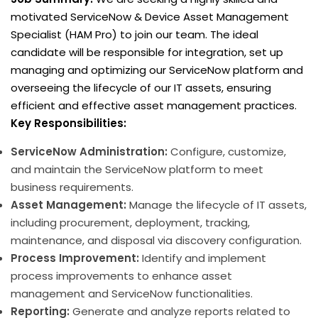
motivated ServiceNow & Device Asset Management
Specialist (HAM Pro) to join our team. The ideal
candidate will be responsible for integration, set up
managing and optimizing our ServiceNow platform and
overseeing the lifecycle of our IT assets, ensuring
efficient and effective asset management practices.
Key Responsibilities:
ServiceNow Administration:
Configure, customize,
and maintain the ServiceNow platform to meet
business requirements.
Asset Management:
Manage the lifecycle of IT assets,
including procurement, deployment, tracking,
maintenance, and disposal via discovery configuration.
Process Improvement:
Identify and implement
process improvements to enhance asset
management and ServiceNow functionalities.
Reporting:
Generate and analyze reports related to