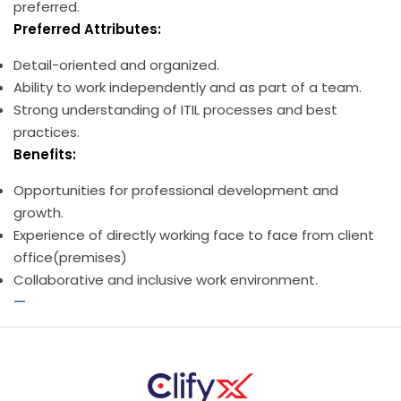
preferred.
Preferred Attributes:
Detail-oriented and organized.
Ability to work independently and as part of a team.
Strong understanding of ITIL processes and best
practices.
Benefits:
Opportunities for professional development and
growth.
Experience of directly working face to face from client
office(premises)
Collaborative and inclusive work environment.
—