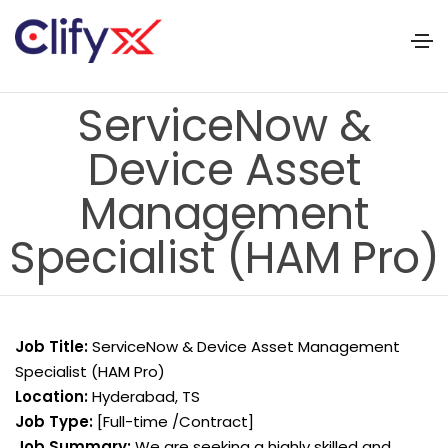
ServiceNow &
Device Asset
Management
Specialist (HAM Pro)
Job Title:
ServiceNow & Device Asset Management
Specialist (HAM Pro)
Location:
Hyderabad, TS
Job Type:
[Full-time /Contract]
Job Summary:
We are seeking a highly skilled and