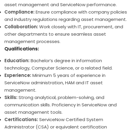
asset management and ServiceNow performance.
Compliance:
Ensure compliance with company policies
and industry regulations regarding asset management.
Collaboration:
Work closely with IT, procurement, and
other departments to ensure seamless asset
management processes.
Qualifications:
Education:
Bachelor’s degree in information
technology, Computer Science, or a related field.
Experience:
Minimum 5 years of experience in
ServiceNow administration, HAM and IT asset
management.
Skills:
Strong analytical, problem-solving, and
communication skills. Proficiency in ServiceNow and
asset management tools.
Certifications:
ServiceNow Certified System
Administrator (CSA) or equivalent certification