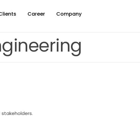
Clients
Career
Company
ngineering
l stakeholders.