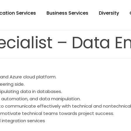
cation Services
Business Services
Diversity
ecialist – Data E
 and Azure cloud platform.
eering side.
pulating data in databases.
g, automation, and data manipulation.
ty to communicate effectively with technical and nontechnica
nd motivate technical teams towards project success.
 integration services