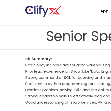
Appli
Senior Sp
ob Summary:
Proficiency in Snowflake for data warehousing
Prior lead experience on Snowflake/Data Engin
Strong command of SQL for querying and mani
Proficient in python programming for scriptin
Excellent problem-solving skills and the abili
Strong leadership skills to effectively lead a
Good understanding of micro services, API and