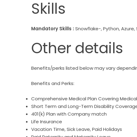
Skills
Mandatory Skills :
Snowflake-, Python, Azure,
Other details
Benefits/perks listed below may vary dependin
Benefits and Perks:
Comprehensive Medical Plan Covering Medical, 
Short Term and Long-Term Disability Coverag
401(k) Plan with Company match
Life Insurance
Vacation Time, Sick Leave, Paid Holidays
Paid Paternity and Maternity Leave