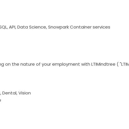
 SQL, API, Data Science, Snowpark Container services
g on the nature of your employment with LTIMindtree ( "LTIM
Dental, Vision
e