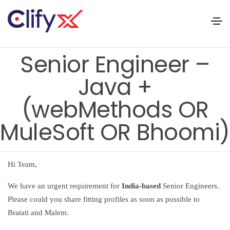
Senior Engineer –
Java +
(webMethods OR
MuleSoft OR Bhoomi)
Hi Team,
We have an urgent requirement for
India-based
Senior Engineers.
Please could you share fitting profiles as soon as possible to
Bratati and Malem.