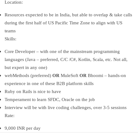
Location:
Resources expected to be in India, but able to overlap & take calls
during the first half of US Pacific Time Zone to align with US
teams
Skills:
Core Developer – with one of the mainstream programming
languages (Java – preferred, C/C /C#, Kotlin, Scala, etc. Not all,
but expert in any one)
webMethods (preferred)
OR
MuleSoft
OR
Bhoomi – hands-on
experience in one of these B2B platform skills
Ruby on Rails is nice to have
Temperament to learn SFDC, Oracle on the job
Interview will be with live coding challenges, over 3-5 sessions
Rate:
9,000 INR per day