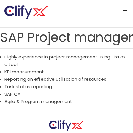
SAP Project manager
Highly experience in project management using Jira as
a tool
KPI measurement
Reporting on effective utilization of resources
Task status reporting
SAP QA
Agile & Program management