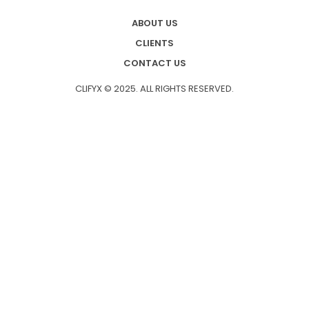
ABOUT US
CLIENTS
CONTACT US
CLIFYX © 2025. ALL RIGHTS RESERVED.