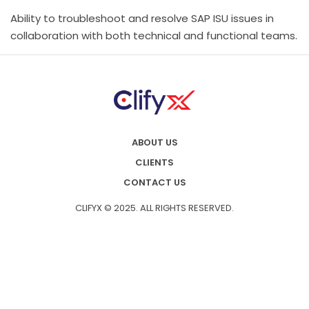
Ability to troubleshoot and resolve SAP ISU issues in
collaboration with both technical and functional teams.
ABOUT US
CLIENTS
CONTACT US
CLIFYX © 2025. ALL RIGHTS RESERVED.