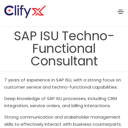
SAP ISU Techno-
Functional
Consultant
7 years of experience in SAP ISU, with a strong focus on
customer service and techno-functional capabilities.
Deep knowledge of SAP ISU processes, including CRM
integration, service orders, and billing interactions.
Strong communication and stakeholder management
skills to effectively interact with business counterparts.