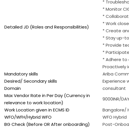
* Troublesho
* Monitor CI
* Collaborat
* Work close
Detailed JD (Roles and Responsibilities)
* Create an
* Stay up-to
* Provide t
* Participat
* Adhere to
Proactively 
Mandatory skills
Ariba Comm
Desired/ Secondary skills
Experience w
Domain
consultant
Max Vendor Rate in Per Day (Currency in
9000INR/DAY
relevance to work location)
Work Location given in ECMS ID
Bangalore/
WFO/WFH/Hybrid WFO
WFO Hybrid
BG Check (Before OR After onboarding)
Post-Onboa