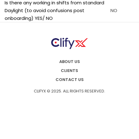
Is there any working in shifts from standard
Daylight (to avoid confusions post
NO
onboarding) YES/ NO
ABOUT US
CLIENTS
CONTACT US
CLIFYX © 2025. ALL RIGHTS RESERVED.