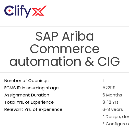
SAP Ariba
Commerce
automation & CIG
Number of Openings
1
ECMS ID in sourcing stage
522119
Assignment Duration
6 Months
Total Yrs. of Experience
8-12 Yrs
Relevant Yrs. of experience
6-8 years
* Design, d
* Configure 