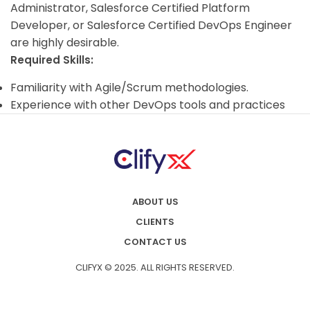
Administrator, Salesforce Certified Platform
Developer, or Salesforce Certified DevOps Engineer
are highly desirable.
Required Skills:
Familiarity with Agile/Scrum methodologies.
Experience with other DevOps tools and practices
ABOUT US
CLIENTS
CONTACT US
CLIFYX © 2025. ALL RIGHTS RESERVED.