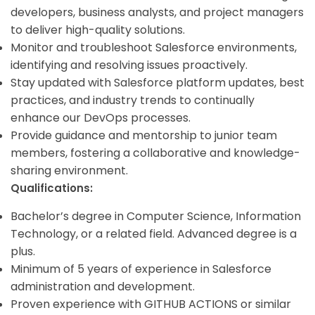
developers, business analysts, and project managers
to deliver high-quality solutions.
Monitor and troubleshoot Salesforce environments,
identifying and resolving issues proactively.
Stay updated with Salesforce platform updates, best
practices, and industry trends to continually
enhance our DevOps processes.
Provide guidance and mentorship to junior team
members, fostering a collaborative and knowledge-
sharing environment.
Qualifications:
Bachelor’s degree in Computer Science, Information
Technology, or a related field. Advanced degree is a
plus.
Minimum of 5 years of experience in Salesforce
administration and development.
Proven experience with GITHUB ACTIONS or similar