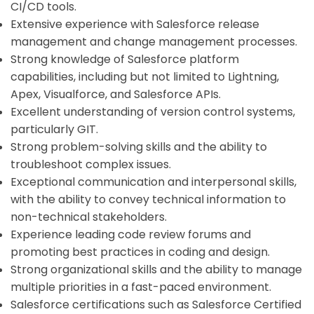
CI/CD tools.
Extensive experience with Salesforce release
management and change management processes.
Strong knowledge of Salesforce platform
capabilities, including but not limited to Lightning,
Apex, Visualforce, and Salesforce APIs.
Excellent understanding of version control systems,
particularly GIT.
Strong problem-solving skills and the ability to
troubleshoot complex issues.
Exceptional communication and interpersonal skills,
with the ability to convey technical information to
non-technical stakeholders.
Experience leading code review forums and
promoting best practices in coding and design.
Strong organizational skills and the ability to manage
multiple priorities in a fast-paced environment.
Salesforce certifications such as Salesforce Certified