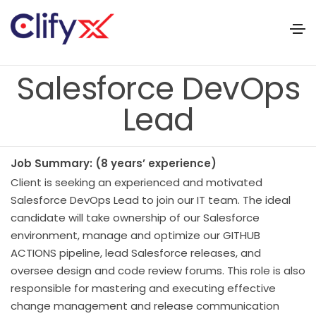
Salesforce DevOps
Lead
Job Summary: (8 years’ experience)
Client is seeking an experienced and motivated
Salesforce DevOps Lead to join our IT team. The ideal
candidate will take ownership of our Salesforce
environment, manage and optimize our GITHUB
ACTIONS pipeline, lead Salesforce releases, and
oversee design and code review forums. This role is also
responsible for mastering and executing effective
change management and release communication