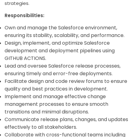
strategies.
Responsibilities:
Own and manage the Salesforce environment,
ensuring its stability, scalability, and performance.
Design, implement, and
optimize Salesforce
development and deployment pipelines using
GITHUB ACTIONS.
Lead and oversee Salesforce release processes,
ensuring timely and error-free deployments.
Facilitate design and code review forums to ensure
quality and best practices in development.
Implement and manage effective change
management processes to ensure smooth
transitions and minimal disruptions.
Communicate release plans, changes, and updates
effectively to all stakeholders.
Collaborate with cross-functional teams including