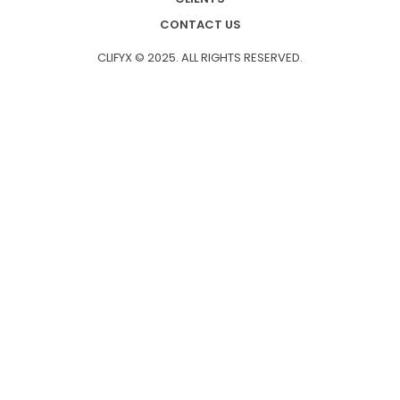
CONTACT US
CLIFYX © 2025. ALL RIGHTS RESERVED.