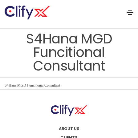
S4Hana MGD
Funcitional
Consultant
S4Hana MGD Funcitional Consultant
ABOUT US
CLIENTS