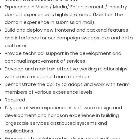
Experience in Music / Media/ Entertainment / industry
domain experience is highly preferred (Mention the
domain experience in submission mail).
Build and deploy new frontend and backend features
and interfaces for our campaign sweepstake and data
platforms
Provide technical support in the development and
continual improvement of services
Develop and maintain effective working relationships
with cross functional team members
Demonstrate the ability to adapt and work with team
members of various experience levels
Required
12 years of work experience in software design and
development and handson experience in building
largescale services distributed systems and
applications
Experience translating artist driven creative Figma