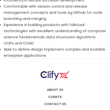
Proficiency in secure software development
Comfortable with version control and release
management concepts and tools eg Github for code
branching and merging
Experience in building products with fullstack
technologies with excellent understanding of computer
science fundamentals data structures algorithms
OOPs and OOAD
Able to define design implement complex and scalable
enterprise applications
ABOUT US
CLIENTS
CONTACT US