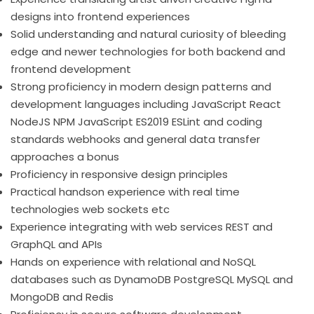
designs into frontend experiences
Solid understanding and natural curiosity of bleeding
edge and newer technologies for both backend and
frontend development
Strong proficiency in modern design patterns and
development languages including JavaScript React
NodeJS NPM JavaScript ES2019 ESLint and coding
standards webhooks and general data transfer
approaches a bonus
Proficiency in responsive design principles
Practical handson experience with real time
technologies web sockets etc
Experience integrating with web services REST and
GraphQL and APIs
Hands on experience with relational and NoSQL
databases such as DynamoDB PostgreSQL MySQL and
MongoDB and Redis