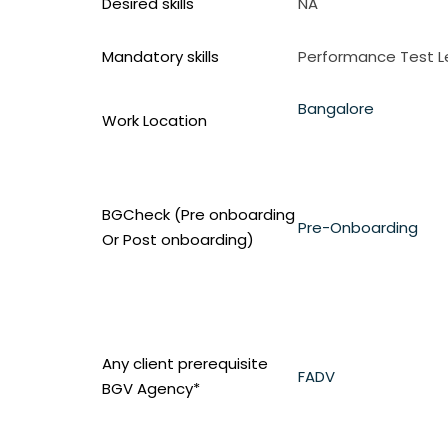
Desired skills
NA
Mandatory skills
Performance Test 
Bangalore
Work Location
BGCheck (Pre onboarding
Pre-Onboarding
Or Post onboarding)
Any client prerequisite
FADV
BGV Agency*