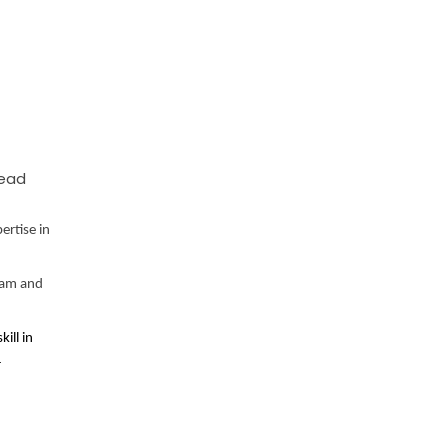
Lead
ertise in
eam and
ill in
r