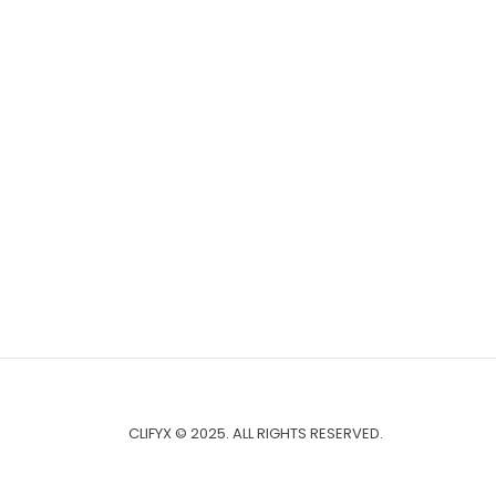
CLIFYX © 2025. ALL RIGHTS RESERVED.