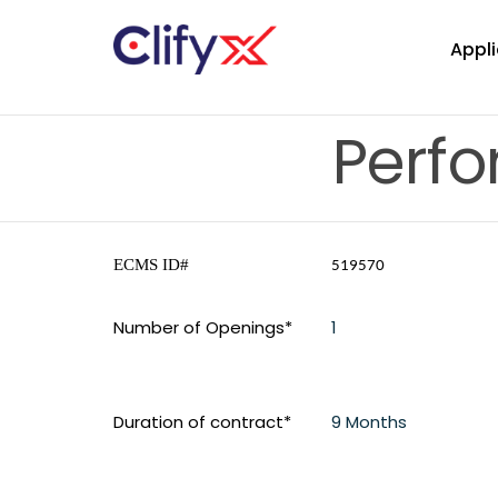
Appli
Perf
ECMS ID#
519570
Number of Openings*
1
Duration of contract*
9 Months