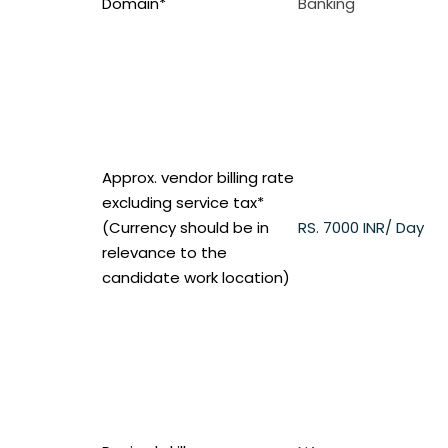
Domain*
Banking
Approx. vendor billing rate
excluding service tax*
(Currency should be in
RS.
7000 INR/ Day
relevance to the
candidate work location)