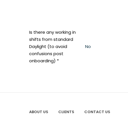
Is there any working in
shifts from standard
Daylight (to avoid
No
confusions post
onboarding) *
ABOUT US
CLIENTS
CONTACT US