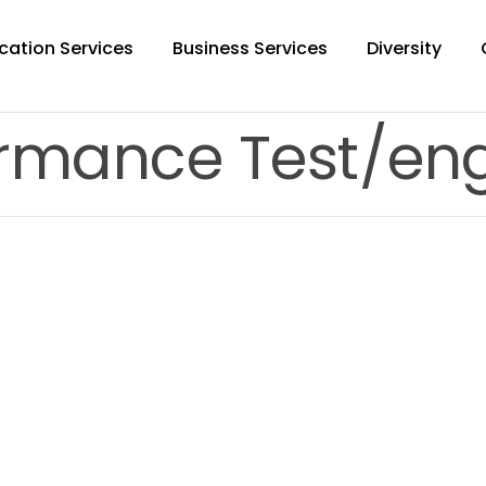
cation Services
Business Services
Diversity
ormance Test/eng