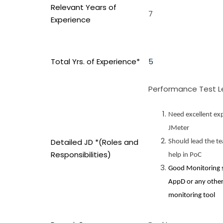
Relevant Years of
7
Experience
Total Yrs. of Experience*
5
Performance Test 
Need excellent exp
JMeter
Detailed JD *(Roles and
Should lead the t
Responsibilities)
help in PoC
Good Monitoring sk
AppD or any othe
monitoring tool