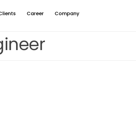
Clients
Career
Company
ineer