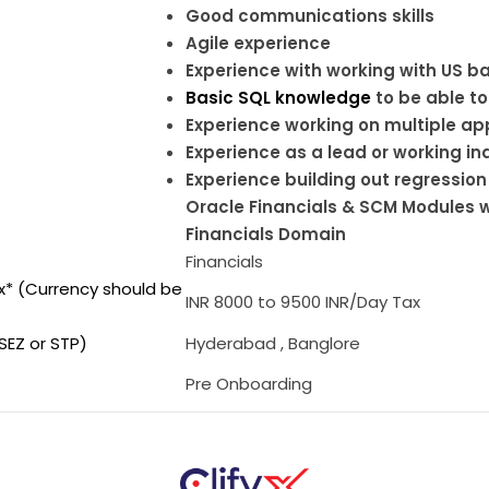
Good communications skills
Agile experience
Experience with working with US 
Basic SQL knowledge
to be able to
Experience working on multiple ap
Experience as a lead or working i
Experience building out regression
Oracle Financials & SCM Modules w
Financials Domain
Financials
ax* (Currency should be
INR 8000 to 9500 INR/Day Tax
SEZ or STP)
Hyderabad , Banglore
Pre Onboarding