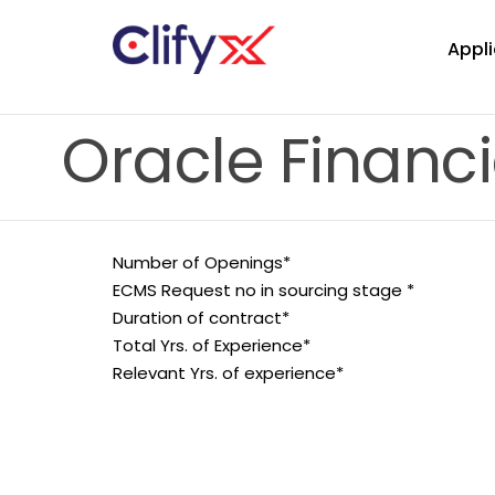
Appli
Oracle Financi
Number of Openings*
ECMS Request no in sourcing stage *
Duration of contract*
Total Yrs. of Experience*
Relevant Yrs. of experience*