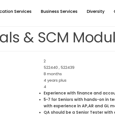
cation Services
Business Services
Diversity
als & SCM Modul
2
522440 , 522439
8 months
4 years plus
4
Experience with finance and acco
5-7 for Seniors with hands-on in t
with experience in AP,AR and GL 
QA should be a Senior Tester with