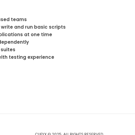
based teams
 write and run basic scripts
plications at one time
ndependently
 suites
ith testing experience
CLIFYX © 2025. ALL RIGHTS RESERVED.