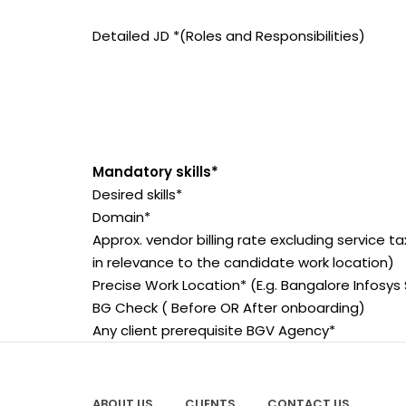
Detailed JD *(Roles and Responsibilities)
Mandatory skills*
Desired skills*
Domain*
Approx. vendor billing rate excluding service t
in relevance to the candidate work location)
Precise Work Location* (E.g. Bangalore Infosys 
BG Check ( Before OR After onboarding)
Any client prerequisite BGV Agency*
ABOUT US
CLIENTS
CONTACT US