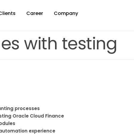
Clients
Career
Company
es with testing
unting processes
esting Oracle Cloud Finance
modules
 automation experience