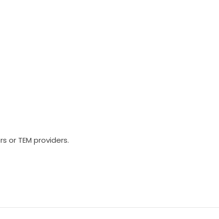
rs or TEM providers.