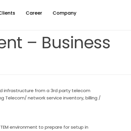
Clients
Career
Company
nt – Business
d infrastructure from a 3rd party telecom
Telecom/ network service inventory, billing /
t TEM environment to prepare for setup in