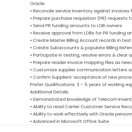
Oracle.
• Reconcile service inventory against invoices
• Prepare purchase requisition (PR) requests f
• Send PR funding amounts to LOB owners
• Receive approval from LOBs for PR funding 
• Create Master Billing Account records in tes
• Create Subaccounts & populate Billing Refer
• Participate in testing, resolve errors & clear
• Prepare reader invoice mapping files as nee
• Customize supplier communication letters 
• Confirm Suppliers’ acceptance of new proc
Prefer Qualifications: 3 – 5 years of working 
Additional Details
• Demonstrated knowledge of Telecom Inventor
• Ability to read Carrier Customer Service Reco
• Ability to work effectively with Oracle person
• Advanced in Microsoft Office Suite