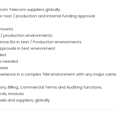
 from Telecom suppliers globally
or test / production and internal funding approval
amounts
t / production environments
ence IDs in test / Production environments
 approvals in test environment
ded
as needed
esses
experience in a complex TEM environment with any major carrie
y, Billing, Commercial Terms and Auditing functions.
rds, invoices
nels and suppliers, globally