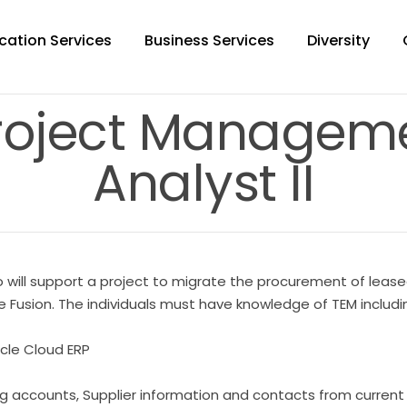
cation Services
Business Services
Diversity
roject Manageme
Analyst II
 will support a project to migrate the procurement of lease
sion. The individuals must have knowledge of TEM including 
racle Cloud ERP
ling accounts, Supplier information and contacts from curren