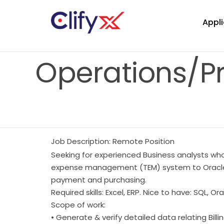
Appli
Operations/P
Job Description: Remote Position
Seeking for experienced Business analysts who
expense management (TEM) system to Oracle Fu
payment and purchasing.
Required skills: Excel, ERP. Nice to have: SQL, O
Scope of work:
• Generate & verify detailed data relating Bil