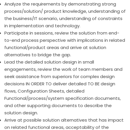
Analyze the requirements by demonstrating strong
process/solution/ product knowledge, understanding of
the business/IT scenario, understanding of constraints
in implementation and technology.
Participate in sessions, review the solution from end-
to-end process perspective with implications in related
functional/product areas and arrive at solution
alternatives to bridge the gap.
Lead the detailed solution design in small
engagements, review the work of team members and
seek assistance from superiors for complex design
decisions IN ORDER TO deliver detailed TO BE design
flows, Configuration Sheets, detailed
Functional/process/system specification documents,
and other supporting documents to describe the
solution design.
Arrive at possible solution alternatives that has impact
on related functional areas, acceptability of the