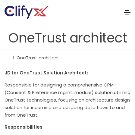
OneTrust architect
OneTrust architect
JD for OneTrust Solution Architect:
Responsible for designing a comprehensive CPM
(Consent & Preference mgmt. module) solution utilizing
OneTrust technologies, focusing on architecture design
solution for incoming and outgoing data flows to and
from OneTrust.
Responsibilities