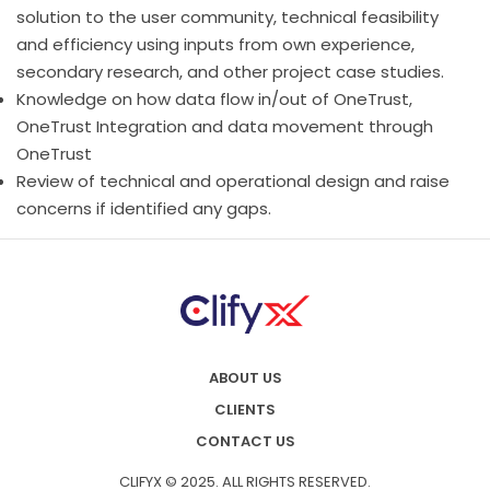
solution to the user community, technical feasibility
and efficiency using inputs from own experience,
secondary research, and other project case studies.
Knowledge on how data flow in/out of OneTrust,
OneTrust Integration and data movement through
OneTrust
Review of technical and operational design and raise
concerns if identified any gaps.
ABOUT US
CLIENTS
CONTACT US
CLIFYX © 2025. ALL RIGHTS RESERVED.