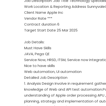
Job Description: Job Title Technology Special
Work Location & Reporting Address Sunnyval
Client Name Apple Inc
Vendor Rate ***
Contract duration 6
Target Start Date 25 Mar 2025
Job Details:
Must Have Skills
JAVA, Pega QE
Service Now, HRSD, ITSM, Service now integrati
Nice to have skills
Web automation, UI automation
Detailed Job Description
1. Analysis Design Involve in requirement gathe
knowledge of Web and API test automation.Pa
understanding of Apple order processing APU , 
planning, strategy and implementation of au