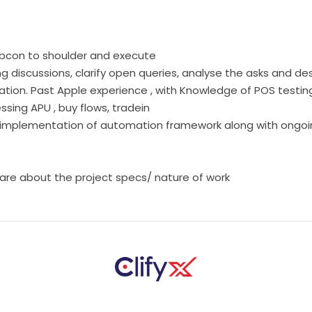
Subcon to shoulder and execute
g discussions, clarify open queries, analyse the asks and de
tion. Past Apple experience , with Knowledge of POS testi
sing APU , buy flows, tradein
and implementation of automation framework along with ong
hare about the project specs/ nature of work