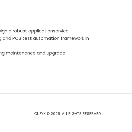
sign a robust applicationservice.
ng and POS test automation framework in
oing maintenance and upgrade
CLIFYX © 2025. ALL RIGHTS RESERVED.