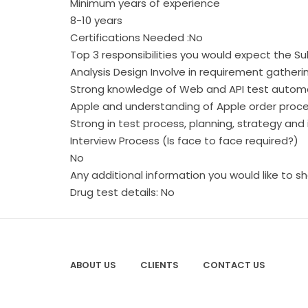
Minimum years of experience
8-10 years
Certifications Needed :No
Top 3 responsibilities you would expect the 
Analysis Design Involve in requirement gatherin
Strong knowledge of Web and API test automa
Apple and understanding of Apple order proces
Strong in test process, planning, strategy 
Interview Process (Is face to face required?)
No
Any additional information you would like to s
Drug test details: No
ABOUT US
CLIENTS
CONTACT US