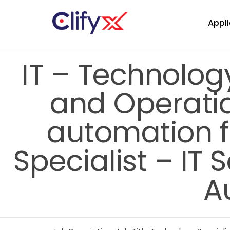
Appli
IT – Technology
and Operatio
automation 
Specialist – IT 
A