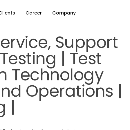
Clients
Career
Company
Service, Support
esting | Test
n Technology
 and Operations |
 |