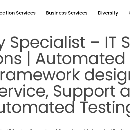
cation Services
Business Services
Diversity
 Specialist – IT 
ns | Automated T
framework desig
Service, Support
utomated Testing