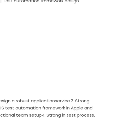
ng | Test automation framework design
esign a robust applicationservice.2. Strong
OS test automation framework in Apple and
nctional team setup4. Strong in test process,