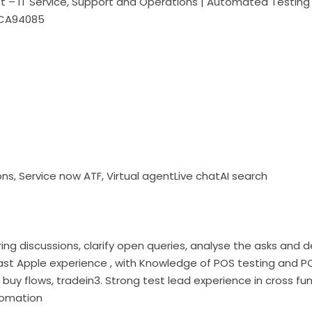
ist – IT Service, Support and Operations | Automated Testi
eCA94085
ons, Service now ATF, Virtual agentLive chatAI search
ring discussions, clarify open queries, analyse the asks and d
st Apple experience , with Knowledge of POS testing and P
buy flows, tradein3. Strong test lead experience in cross fu
tomation