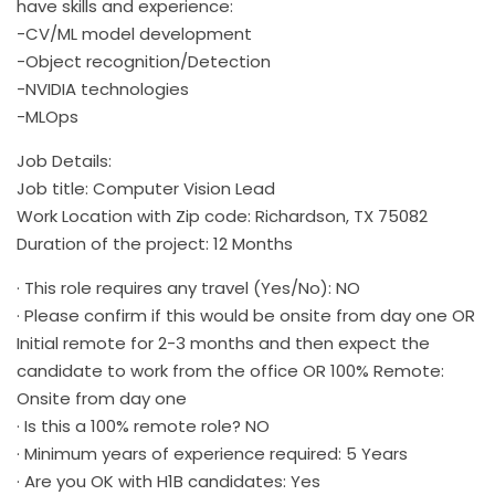
have skills and experience:
-CV/ML model development
-Object recognition/Detection
-NVIDIA technologies
-MLOps
Job Details:
Job title: Computer Vision Lead
Work Location with Zip code: Richardson, TX 75082
Duration of the project: 12 Months
· This role requires any travel (Yes/No): NO
· Please confirm if this would be onsite from day one OR
Initial remote for 2-3 months and then expect the
candidate to work from the office OR 100% Remote:
Onsite from day one
· Is this a 100% remote role? NO
· Minimum years of experience required: 5 Years
· Are you OK with H1B candidates: Yes