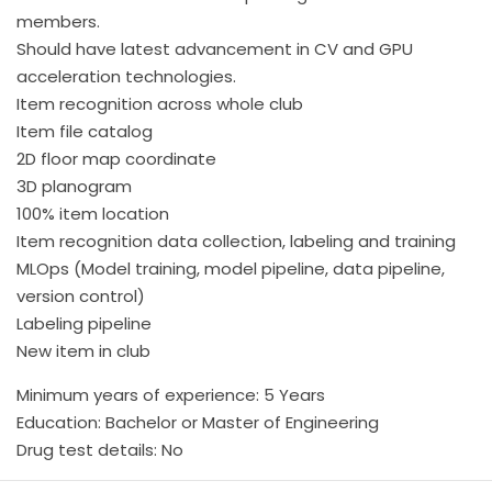
members.
Should have latest advancement in CV and GPU
acceleration technologies.
Item recognition across whole club
Item file catalog
2D floor map coordinate
3D planogram
100% item location
Item recognition data collection, labeling and training
MLOps (Model training, model pipeline, data pipeline,
version control)
Labeling pipeline
New item in club
Minimum years of experience: 5 Years
Education: Bachelor or Master of Engineering
Drug test details: No