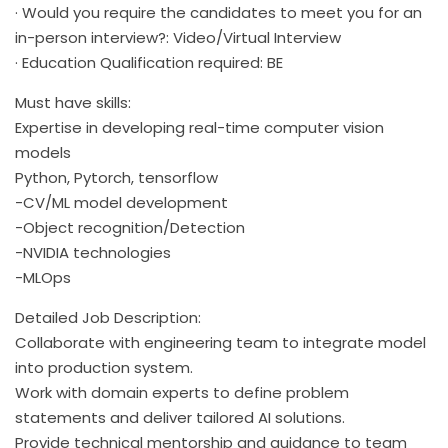
· Would you require the candidates to meet you for an
in-person interview?: Video/Virtual Interview
· Education Qualification required: BE
Must have skills:
Expertise in developing real-time computer vision
models
Python, Pytorch, tensorflow
-CV/ML model development
-Object recognition/Detection
-NVIDIA technologies
-MLOps
Detailed Job Description:
Collaborate with engineering team to integrate model
into production system.
Work with domain experts to define problem
statements and deliver tailored AI solutions.
Provide technical mentorship and guidance to team