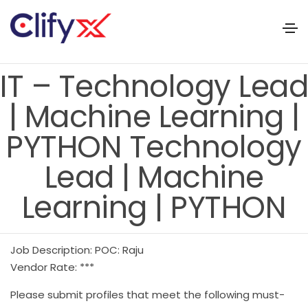
IT – Technology Lead
| Machine Learning |
PYTHON Technology
Lead | Machine
Learning | PYTHON
Job Description: POC: Raju
Vendor Rate: ***
Please submit profiles that meet the following must-