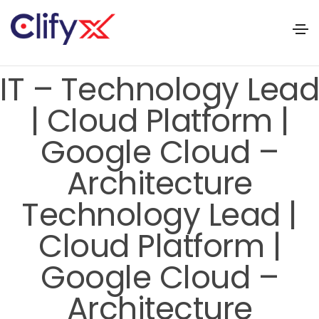
IT – Technology Lead
| Cloud Platform |
Google Cloud –
Architecture
Technology Lead |
Cloud Platform |
Google Cloud –
Architecture