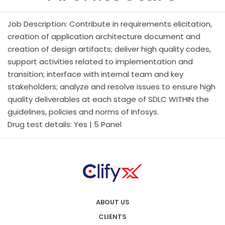
Job Description: Contribute in requirements elicitation,
creation of application architecture document and
creation of design artifacts; deliver high quality codes,
support activities related to implementation and
transition; interface with internal team and key
stakeholders; analyze and resolve issues to ensure high
quality deliverables at each stage of SDLC WITHIN the
guidelines, policies and norms of Infosys.
Drug test details: Yes | 5 Panel
ABOUT US
CLIENTS