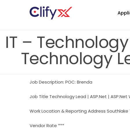
Appli
IT – Technology
Technology Le
Job Description: POC: Brenda
Job Title Technology Lead | ASP.Net | ASP.Net
Work Location & Reporting Address Southlake 
Vendor Rate ***