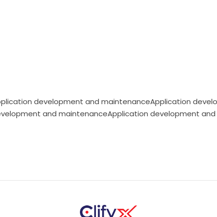
plication development and maintenanceApplication devel
evelopment and maintenanceApplication development and