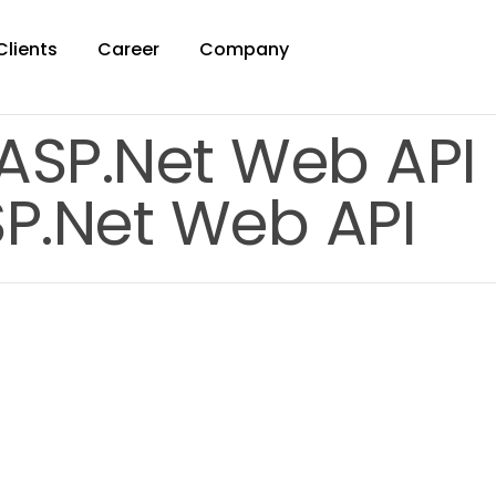
Clients
Career
Company
 ASP.Net Web API
SP.Net Web API