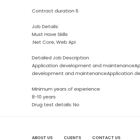
Contract duration 6
Job Details:
Must Have Skills
.Net Core, Web Api
Detailed Job Description
Application development and maintenanceAp
development and maintenanceApplication d
Minimum years of experience
8-10 years
Drug test details: No
ABOUT US
CLIENTS
CONTACT US