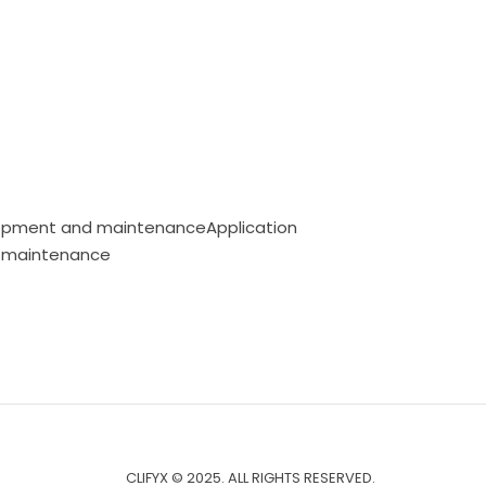
opment and maintenanceApplication
 maintenance
CLIFYX © 2025. ALL RIGHTS RESERVED.