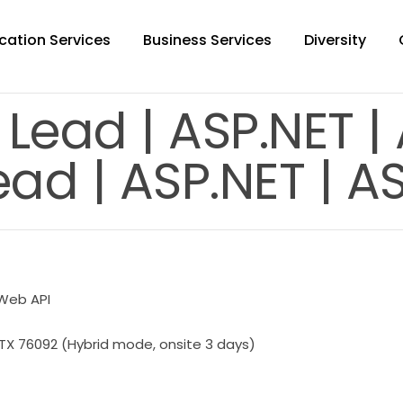
cation Services
Business Services
Diversity
 Lead | ASP.NET |
ad | ASP.NET | A
 Web API
TX 76092 (Hybrid mode, onsite 3 days)