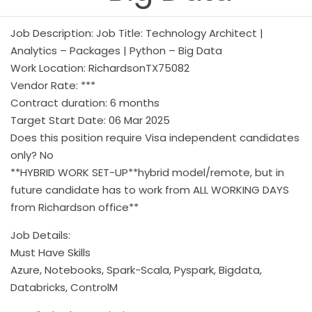
Job Description: Job Title: Technology Architect |
Analytics – Packages | Python – Big Data
Work Location: RichardsonTX75082
Vendor Rate: ***
Contract duration: 6 months
Target Start Date: 06 Mar 2025
Does this position require Visa independent candidates
only? No
**HYBRID WORK SET-UP**hybrid model/remote, but in
future candidate has to work from ALL WORKING DAYS
from Richardson office**
Job Details:
Must Have Skills
Azure, Notebooks, Spark-Scala, Pyspark, Bigdata,
Databricks, ControlM