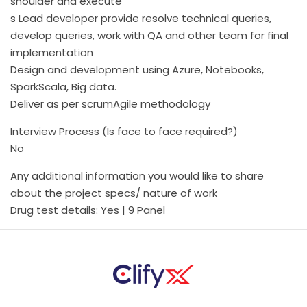
shoulder and execute
s Lead developer provide resolve technical queries,
develop queries, work with QA and other team for final
implementation
Design and development using Azure, Notebooks,
SparkScala, Big data.
Deliver as per scrumAgile methodology
Interview Process (Is face to face required?)
No
Any additional information you would like to share
about the project specs/ nature of work
Drug test details: Yes | 9 Panel