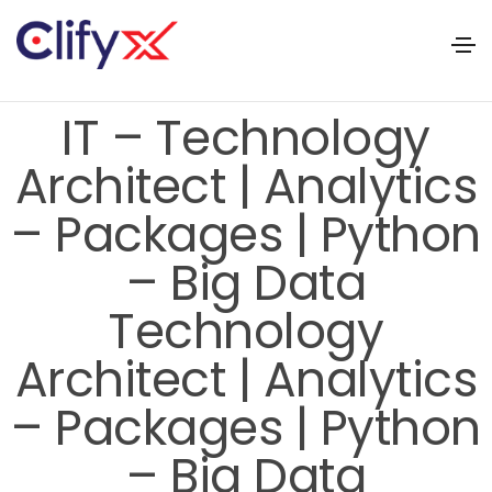
IT – Technology
Architect | Analytics
– Packages | Python
– Big Data
Technology
Architect | Analytics
– Packages | Python
– Big Data