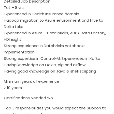
Detailed Job Description
Tot – 8 yrs
Experienced in Health Insurance domain
Hadoop migration to Azure environment and Hive to
Delta Lake
Experienced in Azure – Data bricks, ADLS, Data Factory,
HDInsight
Strong experience in Databricks notebooks
implementation
Strong expertise in Control-M, Experienced in Kafka
Having knowledge on Oozie, pig and airflow.
Having good knowledge on Java & shell scripting
Minimum years of experience
> 10 years
Certifications Needed :No
Top 3 responsibilities you would expect the Subcon to