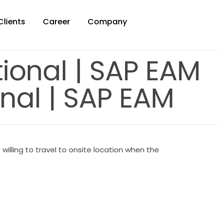
Clients
Career
Company
tional | SAP EAM
nal | SAP EAM
illing to travel to onsite location when the