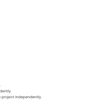
.
dently.
e project independently.