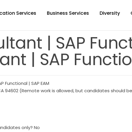
cation Services
Business Services
Diversity
ltant | SAP Func
ant | SAP Functio
AP Functional | SAP EAM
A 94602 (Remote work is allowed, but candidates should be w
andidates only? No