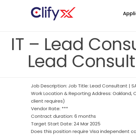
Appli
IT – Lead Consu
Lead Consult
Job Description: Job Title: Lead Consultant | S
Work Location & Reporting Address: Oakland, C
client requires)
Vendor Rate: ***
Contract duration: 6 months
Target Start Date: 24 Mar 2025
Does this position require Visa independent c