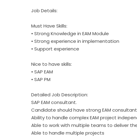
Job Details:
Must Have Skills:
• Strong Knowledge in EAM Module
• Strong experience in implementation
• Support experience
Nice to have skills:
• SAP EAM
• SAP PM
Detailed Job Description:
SAP EAM consultant.
Candidate should have strong EAM consultant
Ability to handle complex EAM project indepen
Able to work with multiple teams to deliver th
Able to handle multiple projects