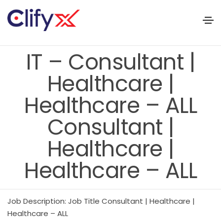
IT – Consultant |
Healthcare |
Healthcare – ALL
Consultant |
Healthcare |
Healthcare – ALL
Job Description: Job Title Consultant | Healthcare |
Healthcare – ALL