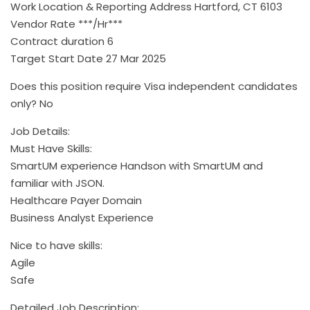
Work Location & Reporting Address Hartford, CT 6103
Vendor Rate ***/Hr***
Contract duration 6
Target Start Date 27 Mar 2025
Does this position require Visa independent candidates
only? No
Job Details:
Must Have Skills:
SmartUM experience Handson with SmartUM and
familiar with JSON.
Healthcare Payer Domain
Business Analyst Experience
Nice to have skills:
Agile
Safe
Detailed Job Description: