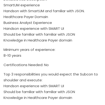
SmartUM experience
Handson with SmartUM and familiar with JSON.
Healthcare Payer Domain
Business Analyst Experience
Handson experience with SMART UI
Should be familiar with familiar with JSON
Knowledge in Healthcare Payer domain
Minimum years of experience:
8-10 years
Certifications Needed: No
Top 3 responsibilities you would expect the Subcon to
shoulder and execute:
Handson experience with SMART UI
Should be familiar with familiar with JSON
Knowledge in Healthcare Payer domain