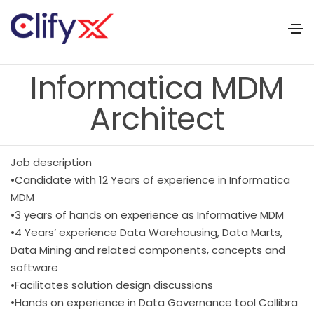
Informatica MDM
Architect
Job description
•Candidate with 12 Years of experience in Informatica
MDM
•3 years of hands on experience as Informative MDM
•4 Years’ experience Data Warehousing, Data Marts,
Data Mining and related components, concepts and
software
•Facilitates solution design discussions
•Hands on experience in Data Governance tool Collibra