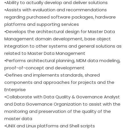
•Ability to actually develop and deliver solutions
•Assists with evaluation and recommendations
regarding purchased software packages, hardware
platforms and supporting services
•Develops the architectural design for Master Data
Management domain development, base object
integration to other systems and general solutions as
related to Master Data Management
•Performs architectural planning, MDM data modeling,
proof-of-concept and development
•Defines and implements standards, shared
components and approaches for projects and the
Enterprise
•Collaborate with Data Quality & Governance Analyst
and Data Governance Organization to assist with the
monitoring and preservation of the quality of the
master data
•UNIX and Linux platforms and Shell scripts