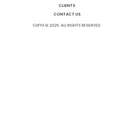
CLIENTS
CONTACT US
CLIFYX © 2025. ALL RIGHTS RESERVED.