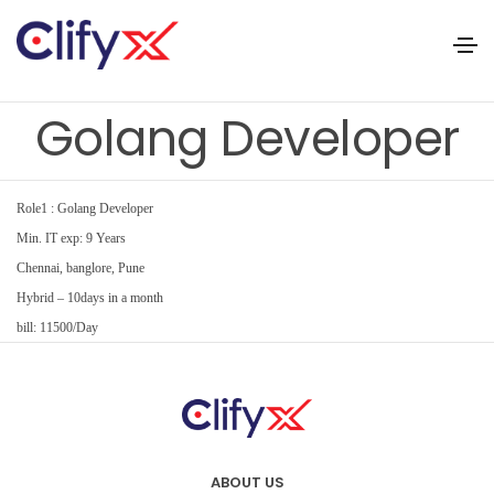
Golang Developer
Role1 : Golang Developer
Min. IT exp: 9 Years
Chennai, banglore, Pune
Hybrid – 10days in a month
bill: 11500/Day
ABOUT US