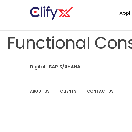
Appli
Functional Cons
Digital : SAP S/4HANA
ABOUT US
CLIENTS
CONTACT US