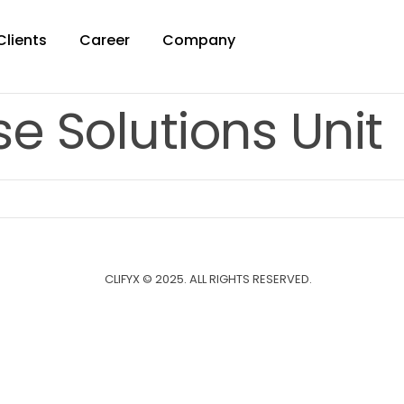
Clients
Career
Company
e Solutions Unit
CLIFYX © 2025. ALL RIGHTS RESERVED.