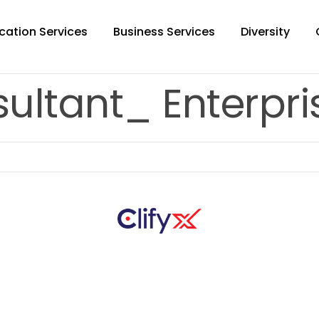
cation Services
Business Services
Diversity
ultant_ Enterpris