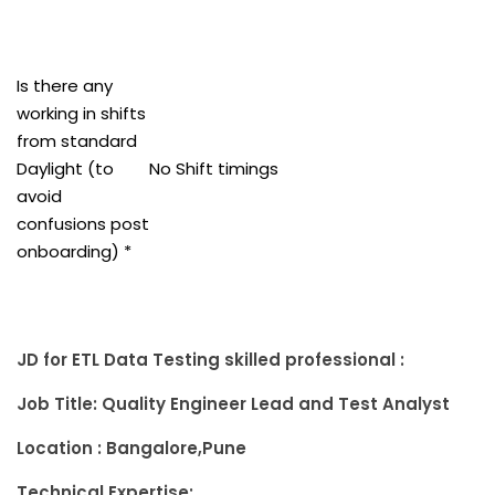
Is there any
working in shifts
from standard
Daylight (to
No Shift timings
avoid
confusions post
onboarding) *
JD for ETL Data Testing skilled professional :
Job Title: Quality Engineer Lead and Test Analyst
Location : Bangalore,Pune
Technical Expertise: