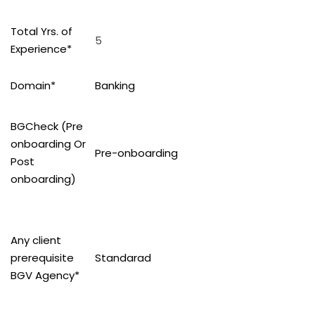
Total Yrs. of
5
Experience*
Domain*
Banking
BGCheck (Pre
onboarding Or
Pre-onboarding
Post
onboarding)
Any client
prerequisite
Standarad
BGV Agency*