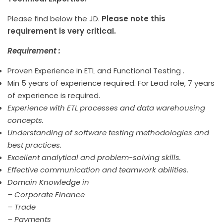
Please find below the JD.
Please note this
requirement is very critical.
Requirement :
Proven Experience in ETL and Functional Testing .
Min 5 years of experience required. For Lead role, 7 years
of experience is required.
Experience with ETL processes and data warehousing
concepts.
Understanding of software testing methodologies and
best practices.
Excellent analytical and problem-solving skills.
Effective communication and teamwork abilities.
Domain Knowledge in
– Corporate Finance
– Trade
– Payments