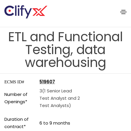
ETL and Functional
Testing, data
warehousing
519607
ECMS ID#
3(1 Senior Lead
Number of
Test Analyst and 2
Openings*
Test Analysts)
Duration of
6 to 9 months
contract*