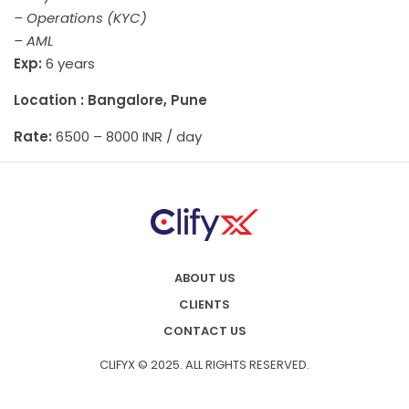
– Operations (KYC)
– AML
Exp:
6 years
Location : Bangalore, Pune
Rate:
6500 – 8000 INR / day
ABOUT US
CLIENTS
CONTACT US
CLIFYX © 2025. ALL RIGHTS RESERVED.