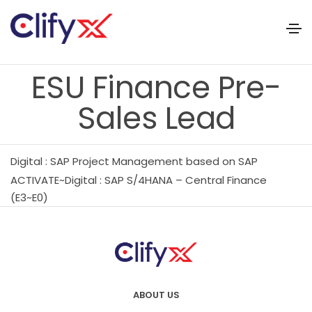
ESU Finance Pre-
Sales Lead
Digital : SAP Project Management based on SAP
ACTIVATE~Digital : SAP S/4HANA – Central Finance
(E3~E0)
ABOUT US