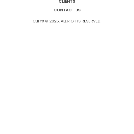
CLIENTS
CONTACT US
CLIFYX © 2025. ALL RIGHTS RESERVED.