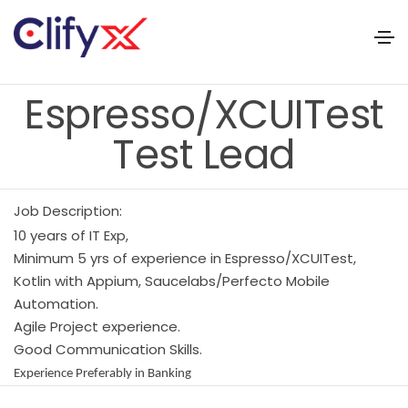
Espresso/XCUITest
Test Lead
Job Description:
10 years of IT Exp,
Minimum 5 yrs of experience in Espresso/XCUITest,
Kotlin with Appium, Saucelabs/Perfecto Mobile
Automation.
Agile Project experience.
Good Communication Skills.
Experience Preferably in Banking