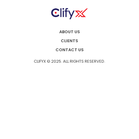
ABOUT US
CLIENTS
CONTACT US
CLIFYX © 2025. ALL RIGHTS RESERVED.