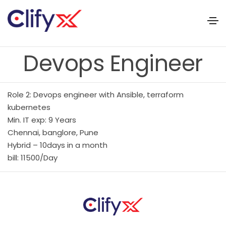
Devops Engineer
Role 2: Devops engineer with Ansible, terraform
kubernetes
Min. IT exp: 9 Years
Chennai, banglore, Pune
Hybrid – 10days in a month
bill: 11500/Day