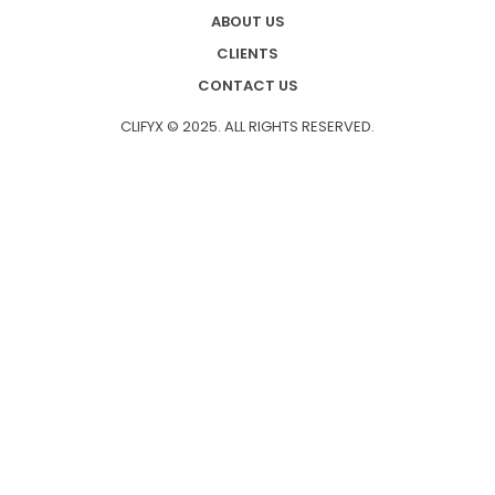
ABOUT US
CLIENTS
CONTACT US
CLIFYX © 2025. ALL RIGHTS RESERVED.