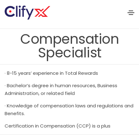
Compensation
Specialist
· 8-15 years’ experience in Total Rewards
· Bachelor’s degree in human resources, Business
Administration, or related field
· Knowledge of compensation laws and regulations and
Benefits.
Certification in Compensation (CCP) is a plus