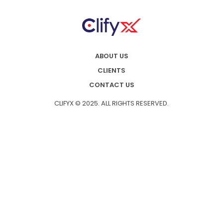
ABOUT US
CLIENTS
CONTACT US
CLIFYX © 2025. ALL RIGHTS RESERVED.