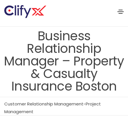
Business
Relationship
Manager – Property
& Casualty
Insurance Boston
Customer Relationship Management~Project
Management