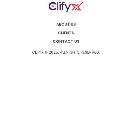
ABOUT US
CLIENTS
CONTACT US
CLIFYX © 2025. ALL RIGHTS RESERVED.