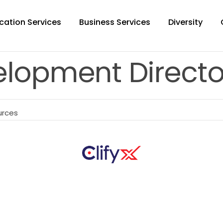
cation Services
Business Services
Diversity
elopment Directo
urces