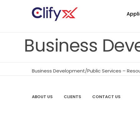
Appli
Business Dev
Business Development/Public Services – Reso
ABOUT US
CLIENTS
CONTACT US