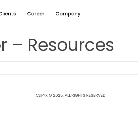
Clients
Career
Company
r – Resources
CLIFYX © 2025. ALL RIGHTS RESERVED.