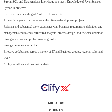
Strong SQL and Data Analysis knowledge is a must; Knowledge of Java, Scala or
Python is preferred
Extensive understanding of Agile SDLC concepts
At least 5- 7 years of experience with software development projects
Relevant and substantial work experience with business requirements definition and
management(end to end), structured analysis, process design, and use case definition
Strong analytical and problem-solving skills
Strong communication skills
Effective collaborator across a variety of IT and Business groups, regions, roles and
levels
Ability to influence decisions/mindsets
ABOUT US
CLIENTS