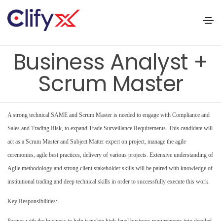
Business Analyst +
Scrum Master
A strong technical SAME and Scrum Master is needed to engage with Compliance and
Sales and Trading Risk, to expand Trade Surveillance Requirements. This candidate will
act as a Scrum Master and Subject Matter expert on project, manage the agile
ceremonies, agile best practices, delivery of various projects. Extensive understanding of
Agile methodology and strong client stakeholder skills will be paired with knowledge of
institutional trading and deep technical skills in order to successfully execute this work.
Key Responsibilities:
Partner with the business to help translate high-level business requirements into detailed