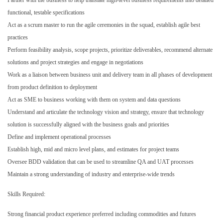
functional, testable specifications
Act as a scrum master to run the agile ceremonies in the squad, establish agile best
practices
Perform feasibility analysis, scope projects, prioritize deliverables, recommend alternate
solutions and project strategies and engage in negotiations
Work as a liaison between business unit and delivery team in all phases of development
from product definition to deployment
Act as SME to business working with them on system and data questions
Understand and articulate the technology vision and strategy, ensure that technology
solution is successfully aligned with the business goals and priorities
Define and implement operational processes
Establish high, mid and micro level plans, and estimates for project teams
Oversee BDD validation that can be used to streamline QA and UAT processes
Maintain a strong understanding of industry and enterprise-wide trends
Skills Required:
Strong financial product experience preferred including commodities and futures