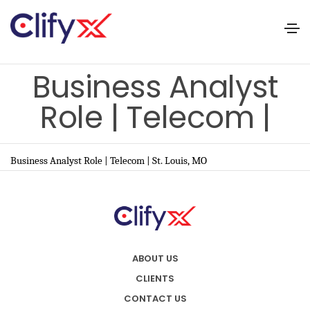
Business Analyst
Role | Telecom |
Business Analyst Role | Telecom | St. Louis, MO
ABOUT US
CLIENTS
CONTACT US