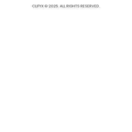
CLIFYX © 2025. ALL RIGHTS RESERVED.