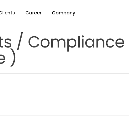
Clients
Career
Company
ets / Compliance
e )