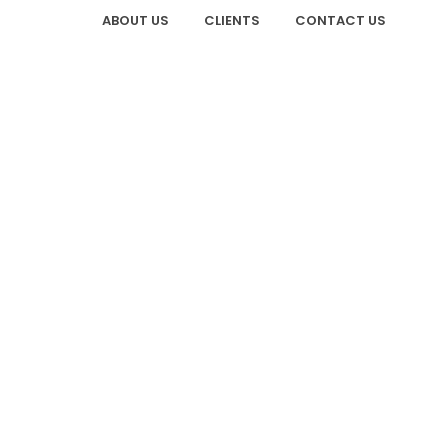
ABOUT US
CLIENTS
CONTACT US