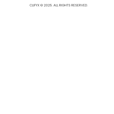
CLIFYX © 2025. ALL RIGHTS RESERVED.