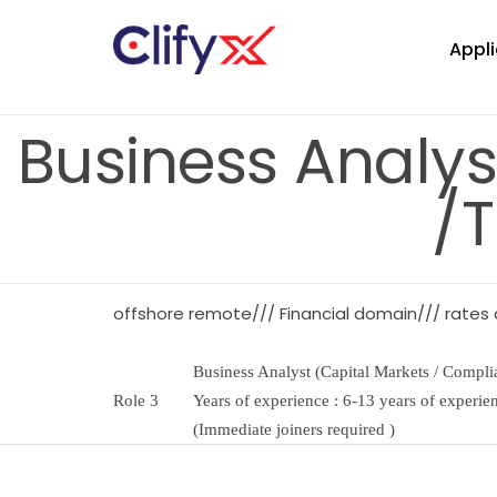
Appli
Business Analys
/T
offshore remote/// Financial domain/// rates
Business Analyst (Capital Markets / Complia
Role 3
Years of experience : 6-13 years of experie
(Immediate joiners required )