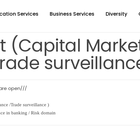
cation Services
Business Services
Diversity
t (Capital Mark
rade surveillanc
 are open///
nce /Trade surveillance )
nce in banking / Risk domain