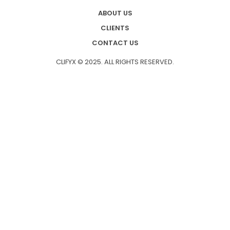
ABOUT US
CLIENTS
CONTACT US
CLIFYX © 2025. ALL RIGHTS RESERVED.