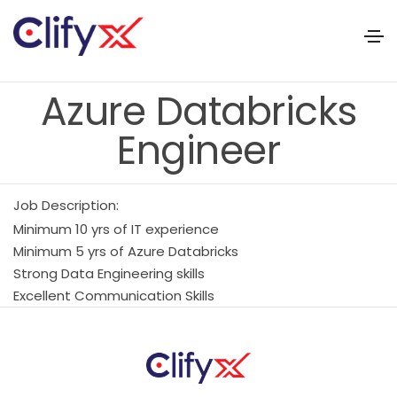
Azure Databricks
Engineer
Job Description:
Minimum 10 yrs of IT experience
Minimum 5 yrs of Azure Databricks
Strong Data Engineering skills
Excellent Communication Skills