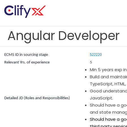
Angular Developer
ECMS ID in sourcing stage
522220
Relevant Yrs. of experience
5
Min 5 years exp in
Build and maintai
TypeScript, HTML,
Good understandi
JavaScript.
Detailed JD (Roles and Responsibilities)
Should have a go
and state manage
Should have a goo
third party service