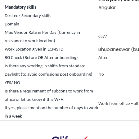
Angular
Mandatory skills
Desired/ Secondary skills
Domain
Max Vendor Rate in Per Day (Currency in
6577
relevance to work location)
Bhubaneswar (but 
Work Location given in ECMS ID
BG Check (Before OR After onboarding)
After
Is there any working in shifts from standard
Daylight (to avoid confusions post onboarding)
No
YES/ NO
Is there a requirement of subcons to work from
office or let us know if this WFH.
Work from office – all
If yes, please mention the number of days to work
in a week