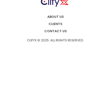
ABOUT US
CLIENTS
CONTACT US
CLIFYX © 2025. ALL RIGHTS RESERVED.