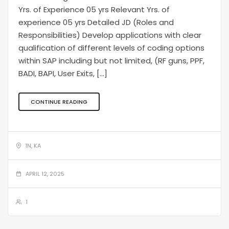
Yrs. of Experience 05 yrs Relevant Yrs. of
experience 05 yrs Detailed JD (Roles and
Responsibilities) Develop applications with clear
qualification of different levels of coding options
within SAP including but not limited, (RF guns, PPF,
BADI, BAPI, User Exits, […]
CONTINUE READING
IN, KA
APRIL 12, 2025
1