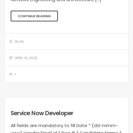
CONTINUE READING
IN, KA
APRIL 12, 2025
1
Service Now Developer
All fields are mandatory to fill Date * (dd-mmm-
yyyy) Vendor Email id * Req # * Candidate Name *