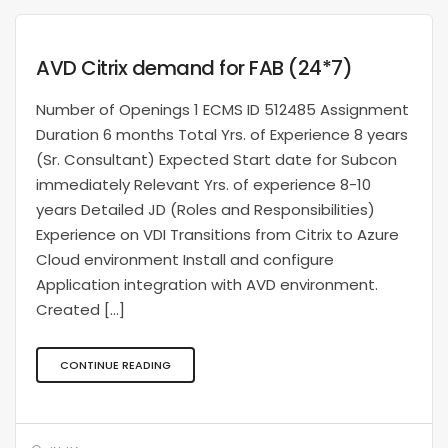
AVD Citrix demand for FAB (24*7)
Number of Openings 1 ECMS ID 512485 Assignment
Duration 6 months Total Yrs. of Experience 8 years
(Sr. Consultant) Expected Start date for Subcon
immediately Relevant Yrs. of experience 8-10
years Detailed JD (Roles and Responsibilities)
Experience on VDI Transitions from Citrix to Azure
Cloud environment Install and configure
Application integration with AVD environment.
Created […]
CONTINUE READING