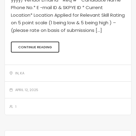
Phone No.* E -mail ID & SKPYE ID * Current
Location* Location Applied for Relevant Skill Rating
on 5 point scale (1 being low & 5 being high ) –
(please rate on basis of submissions […]
CONTINUE READING
IN, KA
APRIL 12, 2025
1