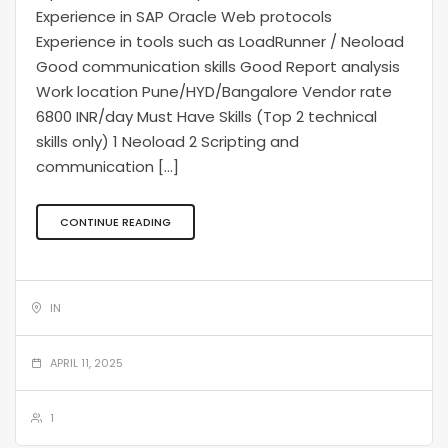
Experience in SAP Oracle Web protocols
Experience in tools such as LoadRunner / Neoload
Good communication skills Good Report analysis
Work location Pune/HYD/Bangalore Vendor rate
6800 INR/day Must Have Skills (Top 2 technical
skills only) 1 Neoload 2 Scripting and
communication […]
CONTINUE READING
IN
APRIL 11, 2025
1