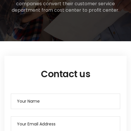
companies convert their customer service
department from cost center to profit center.
Contact us