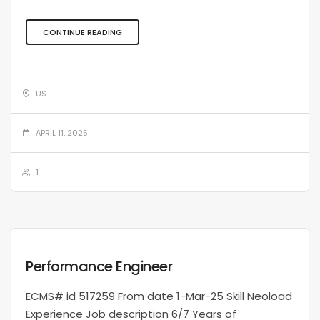
CONTINUE READING
US
APRIL 11, 2025
1
Performance Engineer
ECMS# id 517259 From date 1-Mar-25 Skill Neoload
Experience Job description 6/7 Years of