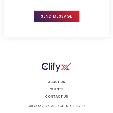
ABOUT US
CLIENTS
CONTACT US
CLIFYX © 2025. ALL RIGHTS RESERVED.