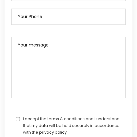
I accept the terms & conditions and I understand
that my data will be hold securely in accordance
with the
privacy policy
.