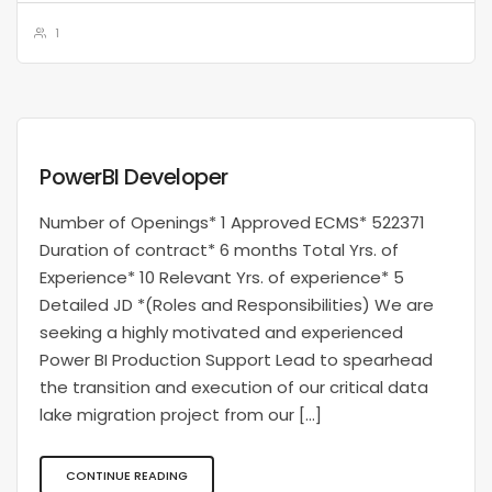
1
PowerBI Developer
Number of Openings* 1 Approved ECMS* 522371
Duration of contract* 6 months Total Yrs. of
Experience* 10 Relevant Yrs. of experience* 5
Detailed JD *(Roles and Responsibilities) We are
seeking a highly motivated and experienced
Power BI Production Support Lead to spearhead
the transition and execution of our critical data
lake migration project from our […]
CONTINUE READING