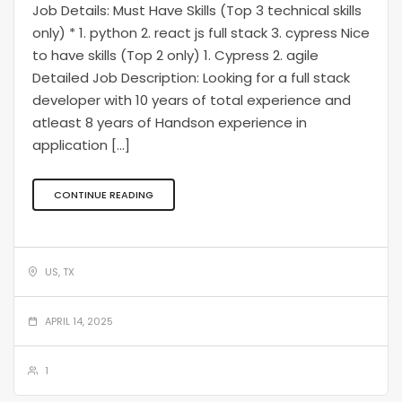
Job Details: Must Have Skills (Top 3 technical skills
only) * 1. python 2. react js full stack 3. cypress Nice
to have skills (Top 2 only) 1. Cypress 2. agile
Detailed Job Description: Looking for a full stack
developer with 10 years of total experience and
atleast 8 years of Handson experience in
application […]
CONTINUE READING
US, TX
APRIL 14, 2025
1