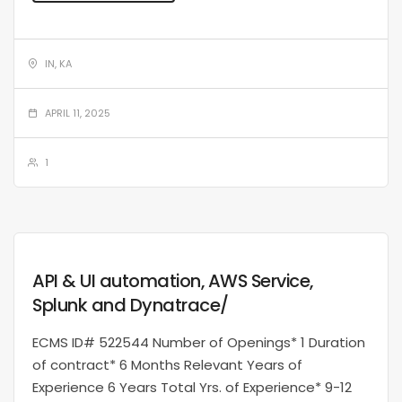
IN, KA
APRIL 11, 2025
1
API & UI automation, AWS Service,
Splunk and Dynatrace/
ECMS ID# 522544 Number of Openings* 1 Duration
of contract* 6 Months Relevant Years of
Experience 6 Years Total Yrs. of Experience* 9-12