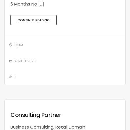
6 Months No […]
CONTINUE READING
IN, KA
APRIL 11, 2025
1
Consulting Partner
Business Consulting, Retail Domain