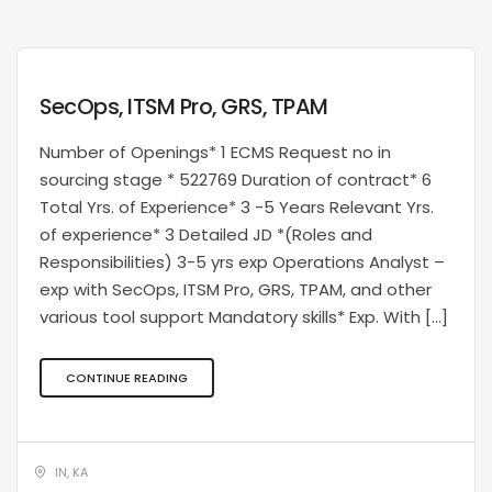
SecOps, ITSM Pro, GRS, TPAM
Number of Openings* 1 ECMS Request no in
sourcing stage * 522769 Duration of contract* 6
Total Yrs. of Experience* 3 -5 Years Relevant Yrs.
of experience* 3 Detailed JD *(Roles and
Responsibilities) 3-5 yrs exp Operations Analyst –
exp with SecOps, ITSM Pro, GRS, TPAM, and other
various tool support Mandatory skills* Exp. With […]
CONTINUE READING
IN, KA