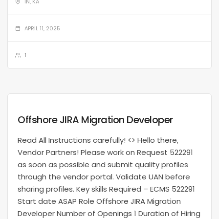
IN, KA
APRIL 11, 2025
1
Offshore JIRA Migration Developer
Read All Instructions carefully! <> Hello there,
Vendor Partners! Please work on Request 522291
as soon as possible and submit quality profiles
through the vendor portal. Validate UAN before
sharing profiles. Key skills Required – ECMS 522291
Start date ASAP Role Offshore JIRA Migration
Developer Number of Openings 1 Duration of Hiring