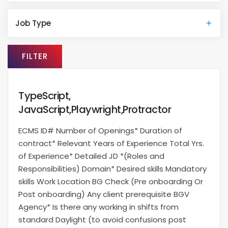
Job Type
FILTER
TypeScript,
JavaScript,Playwright,Protractor
ECMS ID# Number of Openings* Duration of
contract* Relevant Years of Experience Total Yrs.
of Experience* Detailed JD *(Roles and
Responsibilities) Domain* Desired skills Mandatory
skills Work Location BG Check (Pre onboarding Or
Post onboarding) Any client prerequisite BGV
Agency* Is there any working in shifts from
standard Daylight (to avoid confusions post