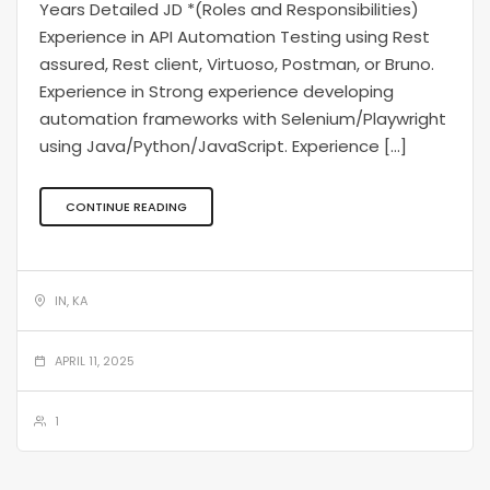
Years Detailed JD *(Roles and Responsibilities)
Experience in API Automation Testing using Rest
assured, Rest client, Virtuoso, Postman, or Bruno.
Experience in Strong experience developing
automation frameworks with Selenium/Playwright
using Java/Python/JavaScript. Experience […]
CONTINUE READING
IN, KA
APRIL 11, 2025
1