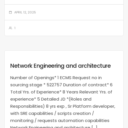
APRIL 12, 2025
1
Network Engineering and architecture
Number of Openings* 1 ECMS Request no in
sourcing stage * 522757 Duration of contract* 6
Total Yrs. of Experience* 8 Years Relevant Yrs. of
experience* 5 Detailed JD *(Roles and
Responsibilities) 8 yrs exp , Sr Platform developer,
with SRE capabilities / scripts creation /
monitoring / requests automation capabilities
Network Engineering and architecture […]