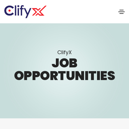
ClifyX
JOB
OPPORTUNITIES