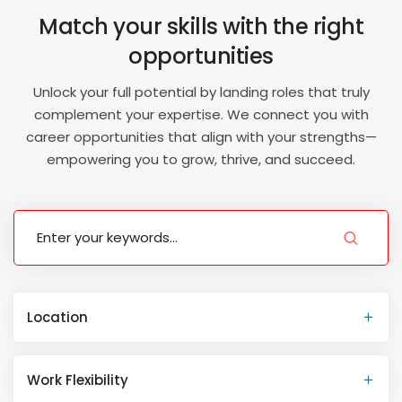
Match your skills with the right
opportunities
Unlock your full potential by landing roles that truly
complement your expertise. We connect you with
career opportunities that align with your strengths—
empowering you to grow, thrive, and succeed.
Location
Work Flexibility