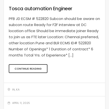
Tosca automation Engineer
PFB JD ECSM # 522820 Subcon should be aware on
subcon route Ready for F2F interview at DC
location office Should be immediate joiner Ready
to join us as FTE later Location: Chennai preferred,
other location Pune and BLR ECMS ID# 522820
Number of Openings* 1 Duration of contract* 6
months Total Yrs. of Experience* […]
CONTINUE READING
IN, KA
APRIL 11, 2025