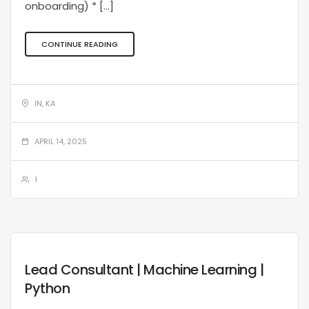
onboarding) * […]
CONTINUE READING
IN, KA
APRIL 14, 2025
1
Lead Consultant | Machine Learning |
Python