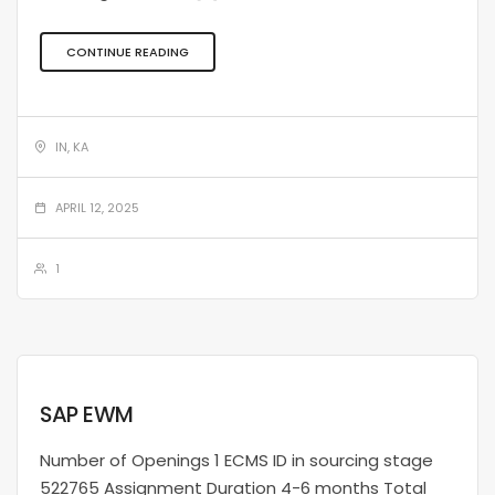
CONTINUE READING
IN, KA
APRIL 12, 2025
1
SAP EWM
Number of Openings 1 ECMS ID in sourcing stage
522765 Assignment Duration 4-6 months Total