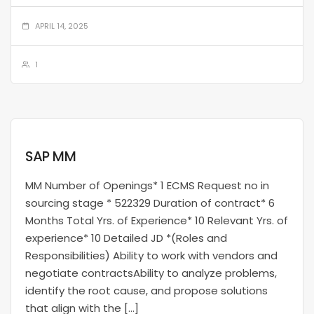
APRIL 14, 2025
1
SAP MM
MM Number of Openings* 1 ECMS Request no in
sourcing stage * 522329 Duration of contract* 6
Months Total Yrs. of Experience* 10 Relevant Yrs. of
experience* 10 Detailed JD *(Roles and
Responsibilities) Ability to work with vendors and
negotiate contractsAbility to analyze problems,
identify the root cause, and propose solutions
that align with the […]