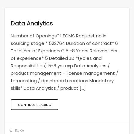
Data Analytics
Number of Openings* 1 ECMS Request no in
sourcing stage * 522764 Duration of contract* 6
Total Yrs. of Experience* 5 -8 Years Relevant Yrs.
of experience* 5 Detailed JD *(Roles and
Responsibilities) 5-8 yrs exp Data Analytics /
product management – license management /
forecasting / dashboard creations Mandatory
skills* Data Analytics / product […]
CONTINUE READING
IN, KA