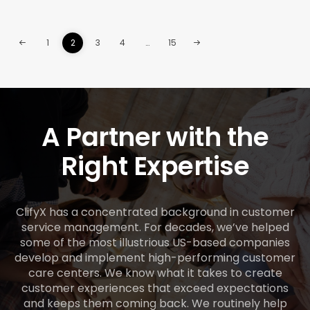
1
2
3
4
…
15
A Partner with the
Right Expertise
ClifyX has a concentrated background in customer
service management. For decades, we’ve helped
some of the most illustrious US-based companies
develop and implement high-performing customer
care centers. We know what it takes to create
customer experiences that exceed expectations
and keeps them coming back. We routinely help