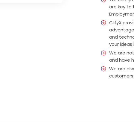
are key to
Employment
ClifyX prov
advantage,
and techno
your ideas i
We are not 
and have ha
We are alw
customers 