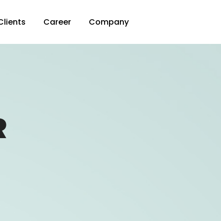
Clients
Career
Company
R