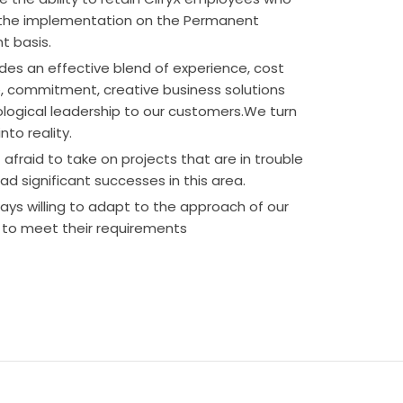
 the implementation on the Permanent
 basis.
ides an effective blend of experience, cost
 commitment, creative business solutions
logical leadership to our customers.We turn
nto reality.
afraid to take on projects that are in trouble
d significant successes in this area.
ays willing to adapt to the approach of our
to meet their requirements