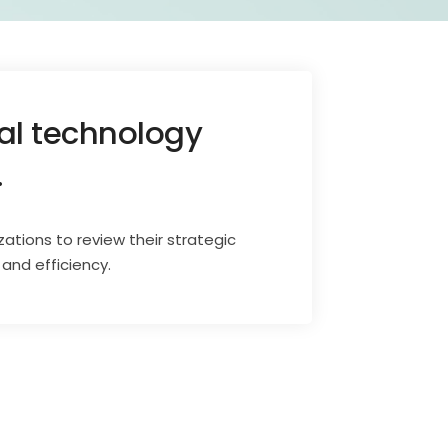
mal technology
.
zations to review their strategic
and efficiency.