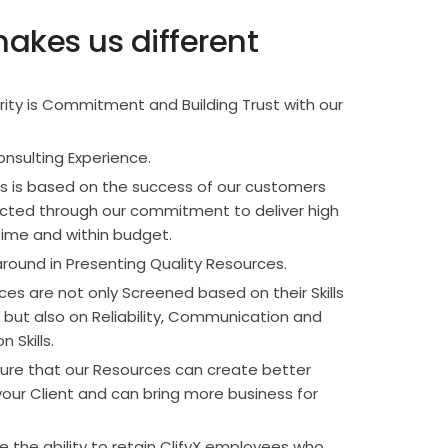
akes us different
ority is Commitment and Building Trust with our
onsulting Experience.
s is based on the success of our customers
lected through our commitment to deliver high
time and within budget.
round in Presenting Quality Resources.
es are not only Screened based on their Skills
but also on Reliability, Communication and
 Skills.
re that our Resources can create better
our Client and can bring more business for
 the ability to retain ClifyX employees who