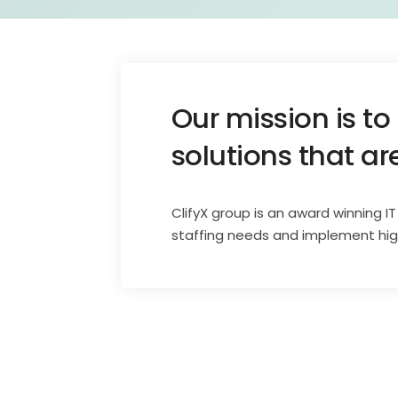
Our mission is to
solutions that ar
ClifyX group is an award winning I
staffing needs and implement high 