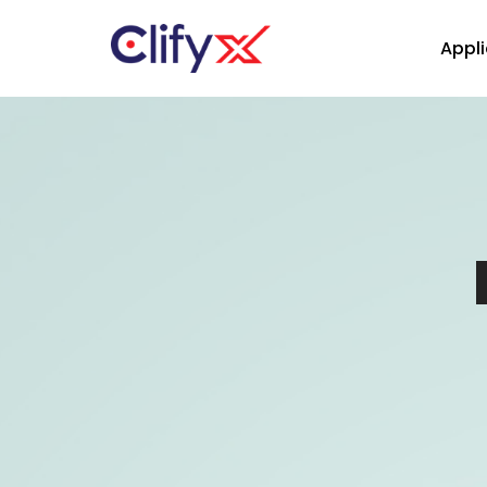
Appli