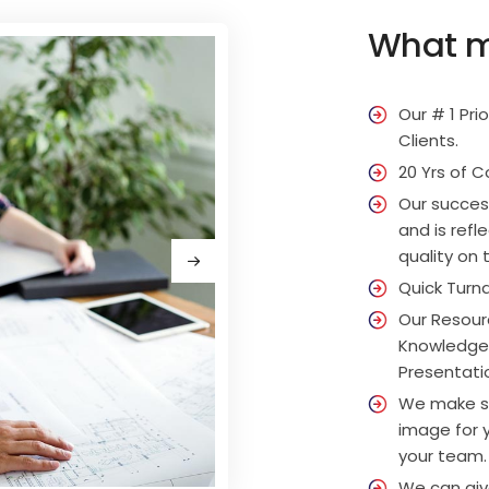
What m
Our # 1 Pri
Clients.
20 Yrs of C
Our succes
and is ref
quality on 
Quick Turna
Our Resourc
Knowledge 
Presentation
We make su
image for y
your team.
We can give