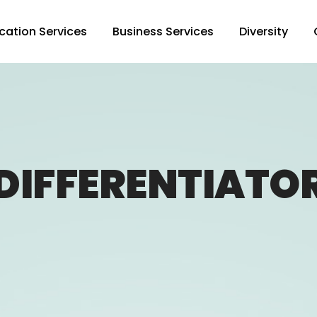
cation Services
Business Services
Diversity
DIFFERENTIATO