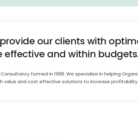
 provide our clients with opti
e effective and within budgets
T Consultancy formed in 1998. We specialize in helping Organi
value and cost effective solutions to increase profitability 