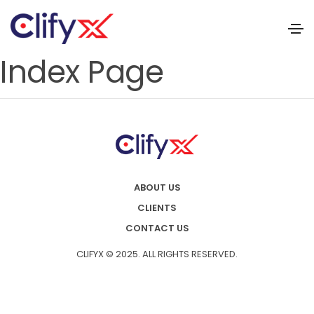
Index Page
ABOUT US
CLIENTS
CONTACT US
CLIFYX © 2025. ALL RIGHTS RESERVED.